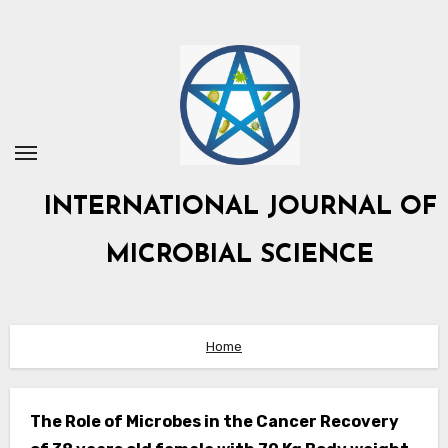
Skip
to
content
INTERNATIONAL JOURNAL OF
MICROBIAL SCIENCE
Home
The Role of Microbes in the Cancer Recovery