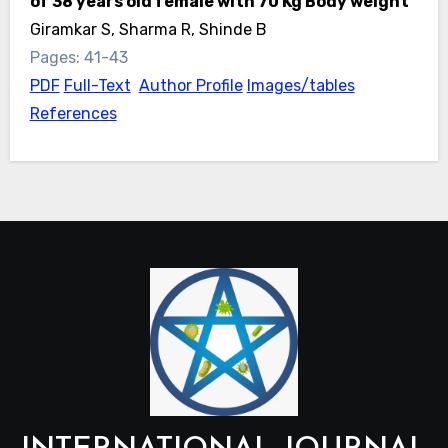
of 38 years old female with 70 Kg Body weight
Giramkar S, Sharma R, Shinde B
Pages: 41-43
PDF
Full-Text
Author Profile
Images/tables
References