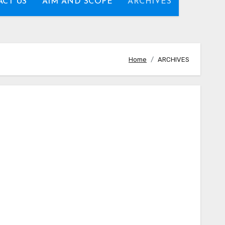
CT US
AIM AND SCOPE
ARCHIVES
Home
ARCHIVES