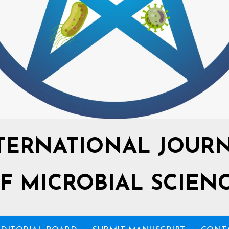
TERNATIONAL JOUR
F MICROBIAL SCIEN