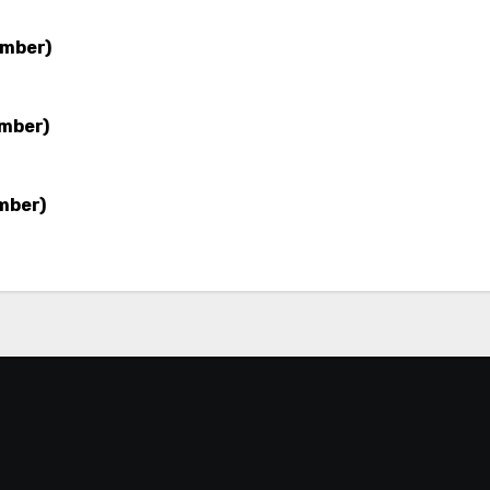
ember)
ember)
mber)