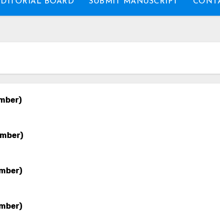
EDITORIAL BOARD
SUBMIT MANUSCRIPT
CONTA
ember)
ember)
ember)
ember)