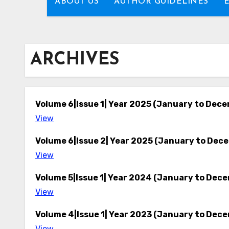
ABOUT US
AUTHOR GUIDELINES
ARCHIVES
Volume 6|Issue 1| Year 2025 (January to Dec
View
Volume 6|Issue 2| Year 2025 (January to Dec
View
Volume 5|Issue 1| Year 2024 (January to Dec
View
Volume 4|Issue 1| Year 2023 (January to Dec
View