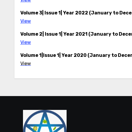
Volume 3| Issue 1| Year 2022 (January to Dec
View
Volume 2| Issue 1| Year 2021 (January to Dec
View
Volume 1|Issue 1| Year 2020 (January to Dece
View