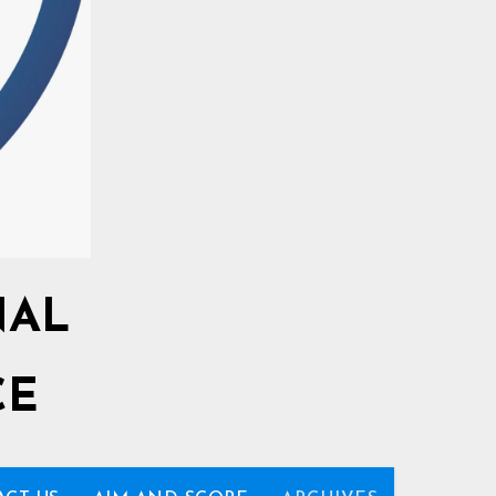
NAL
CE