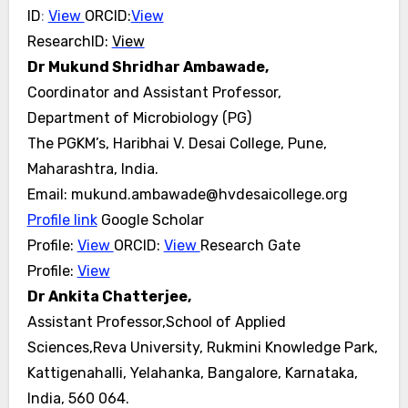
ID
:
View
ORCID:
View
ResearchID:
View
Dr Mukund Shridhar Ambawade,
Coordinator and Assistant Professor,
Department of Microbiology (PG)
The PGKM’s, Haribhai V. Desai College, Pune,
Maharashtra, India.
Email: mukund.ambawade@hvdesaicollege.org
Profile link
Google Scholar
Profile:
View
ORCID:
View
Research Gate
Profile:
View
Dr Ankita Chatterjee,
Assistant Professor,School of Applied
Sciences,Reva University, Rukmini Knowledge Park,
Kattigenahalli, Yelahanka, Bangalore, Karnataka,
India, 560 064.