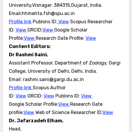
University,Visnagar: 384315,Gujarat, India.
Email:hhmehta.fsh@spu.ac.in
Profile link
Publons ID:
View
Scopus Researcher
ID:
View
ORCID:
View
Google Scholar
Profile:
View
Research Gate
Profile:
View
Content Editors:
Dr Rashmi Saini,
Assistant Professor, Department of Zoology, Gargi
College, University of Delhi, Delhi, India.
Email: rashmi.saini@gargi.du.ac.in
Profile link
Scopus Author
ID:
View
ORCID:
View
Publons ID:
View
Google Scholar Profile:
View
Research Gate
profile:
View
Web of Science Researcher ID:
View
Dr. Jafarzadeh Elham,
Head,