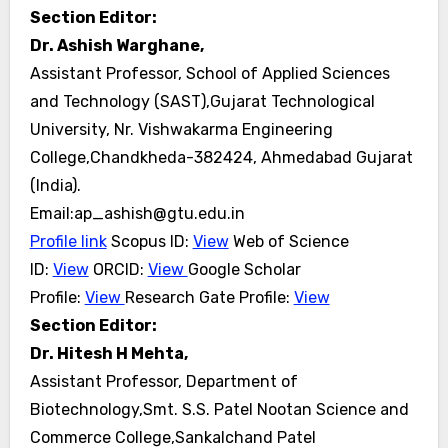
Section Editor:
Dr. Ashish Warghane,
Assistant Professor, School of Applied Sciences
and Technology (SAST),Gujarat Technological
University, Nr. Vishwakarma Engineering
College,Chandkheda-382424, Ahmedabad Gujarat
(India).
Email:ap_ashish@gtu.edu.in
Profile link
Scopus ID:
View
Web of Science
ID:
View
ORCID:
View
Google Scholar
Profile:
View
Research Gate
Profile:
View
Section Editor:
Dr. Hitesh H Mehta,
Assistant Professor, Department of
Biotechnology,Smt. S.S. Patel Nootan Science and
Commerce College,Sankalchand Patel