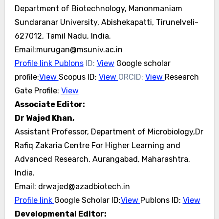
Department of Biotechnology, Manonmaniam
Sundaranar University, Abishekapatti, Tirunelveli-
627012, Tamil Nadu, India.
Email:murugan@msuniv.ac.in
Profile link
Publons
ID:
View
Google scholar
profile:
View
Scopus ID:
View
ORCID:
View
Research
Gate Profile:
View
Associate Editor:
Dr Wajed Khan,
Assistant Professor, Department of Microbiology,Dr
Rafiq Zakaria Centre For Higher Learning and
Advanced Research, Aurangabad, Maharashtra,
India.
Email: drwajed@azadbiotech.in
Profile link
Google Scholar ID:
View
Publons ID:
View
Developmental Editor: