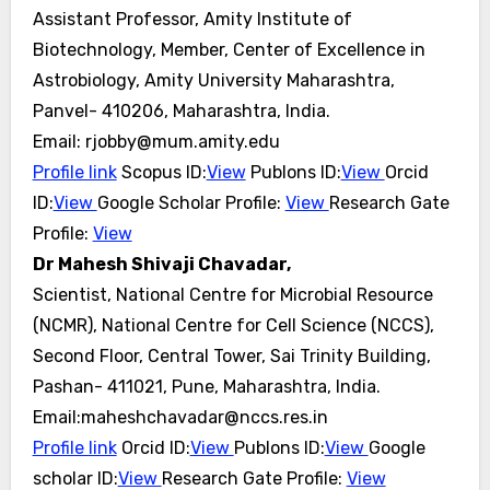
Assistant Professor, Amity Institute of
Biotechnology, Member, Center of Excellence in
Astrobiology, Amity University Maharashtra,
Panvel- 410206, Maharashtra, India.
Email: rjobby@mum.amity.edu
Profile link
Scopus ID:
View
Publons ID:
View
Orcid
ID:
View
Google Scholar Profile:
View
Research Gate
Profile:
View
Dr Mahesh Shivaji Chavadar,
Scientist, National Centre for Microbial Resource
(NCMR), National Centre for Cell Science (NCCS),
Second Floor, Central Tower, Sai Trinity Building,
Pashan- 411021, Pune, Maharashtra, India.
Email:maheshchavadar@nccs.res.in
Profile link
Orcid ID:
View
Publons ID:
View
Google
scholar ID:
View
Research Gate Profile:
View