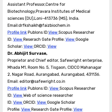
Assistant Professor,Centre for
Biotechnology,Pravara Institutes of Medical
sciences (DU),Loni-413736 (MS), India.
Email:drfkshaikh@faizbiochem.in
Profile link
Publons ID:
View
Scopus Researcher
ID:
View
Reserach Gate Profile:
View
Google
Scholar:
View
ORCID:
View
Dr. Abhijit Survase,
Proprietor and Chief editor, Safewright enterprise,
Mhada M1, Room No. 5, Tisgaon, CIDCO Mahanagar
2, Nagar Road, Aurangabad,
Aurangabad, 431136.
Email: editor@safewright.co.in
Profile link
Publons ID:
View
Scopus Researcher
ID:
View
Web of science researcher
ID:
View
ORCID:
View
Google Scholar
Profile:
View
Research Gate Profile:
View