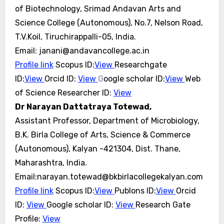
of Biotechnology, Srimad Andavan Arts and
Science College (Autonomous), No.7, Nelson Road,
T.V.Koil, Tiruchirappalli-05, India.
Email: janani@andavancollege.ac.in
Profile link
Scopus ID:
View
Researchgate
ID:
View
Orcid ID:
View
G
oogle scholar ID:
View
Web
of Science Researcher ID:
View
Dr Narayan Dattatraya Totewad,
Assistant Professor, Department of Microbiology,
B.K. Birla College of Arts, Science & Commerce
(Autonomous), Kalyan -421304, Dist. Thane,
Maharashtra, India.
Email:narayan.totewad@bkbirlacollegekalyan.com
Profile link
Scopus ID:
View
Publons ID:
View
Orcid
ID:
View
Google scholar ID:
View
Research Gate
Profile:
View