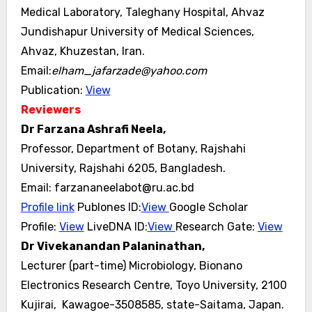
Medical Laboratory, Taleghany Hospital, Ahvaz
Jundishapur University of Medical Sciences,
Ahvaz, Khuzestan, Iran.
Email:
elham_jafarzade@yahoo.com
Publication:
View
Reviewers
Dr Farzana Ashrafi Neela,
Professor, Department of Botany, Rajshahi
University, Rajshahi 6205, Bangladesh.
Email: farzananeelabot@ru.ac.bd
Profile link
Publones ID:
View
Google Scholar
Profile:
View
LiveDNA ID:
View
Research Gate:
View
Dr Vivekanandan Palaninathan,
Lecturer (part-time) Microbiology, Bionano
Electronics Research Centre, Toyo University, 2100
Kujirai, Kawagoe-3508585, state-Saitama, Japan.