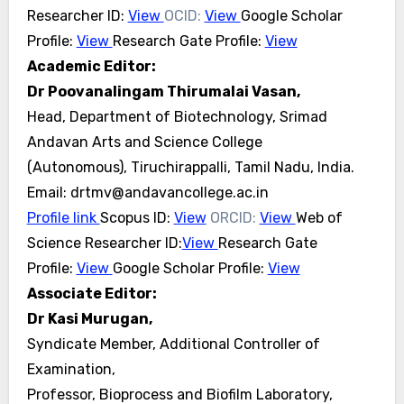
Researcher ID:
View
OCID:
View
Google Scholar
Profile:
View
Research Gate Profile:
View
Academic Editor:
Dr Poovanalingam Thirumalai Vasan,
Head, Department of Biotechnology, Srimad
Andavan Arts and Science College
(Autonomous), Tiruchirappalli, Tamil Nadu, India.
Email: drtmv@andavancollege.ac.in
Profile link
Scopus ID:
View
ORCID:
View
Web of
Science Researcher ID:
View
Research Gate
Profile:
View
Google Scholar Profile:
View
Associate Editor:
Dr Kasi Murugan,
Syndicate Member, Additional Controller of
Examination,
Professor, Bioprocess and Biofilm Laboratory,