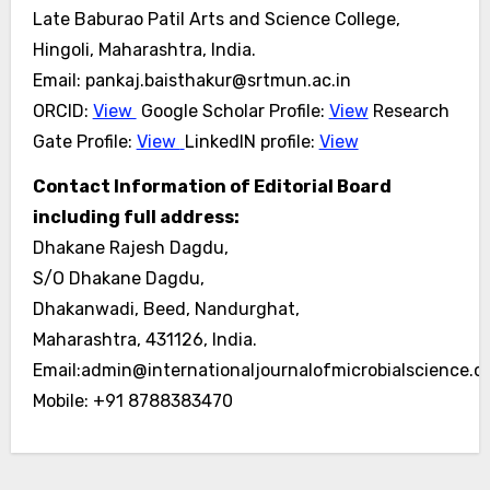
Late Baburao Patil Arts and Science College,
Hingoli, Maharashtra, India.
Email: pankaj.baisthakur@srtmun.ac.in
ORCID:
View
Google Scholar Profile:
View
Research
Gate Profile:
View
LinkedIN profile:
View
Contact Information of Editorial Board
including full address:
Dhakane Rajesh Dagdu,
S/O Dhakane Dagdu,
Dhakanwadi, Beed, Nandurghat,
Maharashtra, 431126, India.
Email:admin@internationaljournalofmicrobialscience.
Mobile: +91 8788383470