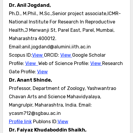
Dr. Anil Jogdand,
Ph.D., M.Phil., M.Sc.,Senior project associate,ICMR-
National Institute For Research In Reproductive
Health,J Merwanji St, Parel East, Parel, Mumbai,
Maharashtra 400012.
Email:anil.jogdand@alumini.iith.ac.in
Scopus ID:
View
ORCID:
View
Google Scholar
Profile:
View
Web of Science Profile:
View
Research
Gate Profile:
View
Dr. Anant Shinde,
Professor, Department of Zoology, Yashwantrao
Chavan Arts and Science Mahavidyalaya,
Mangrulpir, Maharashtra, India.
Email:
ycasm712@sgbau.ac.in
Profile link
Publons ID:
View
Dr. Faiyaz Khudaboddin Shaikh,