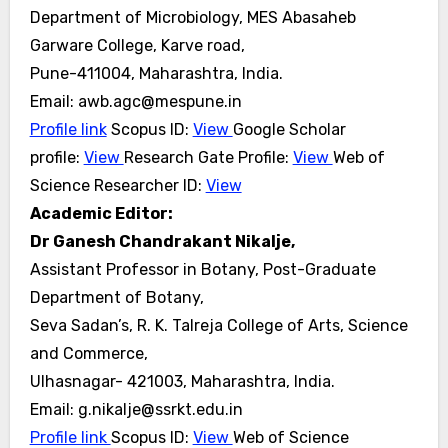
Department of Microbiology, MES Abasaheb
Garware College, Karve road,
Pune-411004, Maharashtra, India.
Email: awb.agc@mespune.in
Profile link
Scopus ID:
View
Google Scholar
profile:
View
Research Gate Profile:
View
Web of
Science Researcher ID:
View
Academic Editor:
Dr Ganesh Chandrakant Nikalje,
Assistant Professor in Botany, Post-Graduate
Department of Botany,
Seva Sadan’s, R. K. Talreja College of Arts, Science
and Commerce,
Ulhasnagar- 421003, Maharashtra, India.
Email: g.nikalje@ssrkt.edu.in
Profile link
Scopus ID:
View
Web of Science