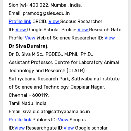
Sion (w)- 400 022, Mumbai, India.
Email: pramodg@sies.edu.in
Profile link
ORCID:
View
Scopus Researcher
ID:
View
Google Scholar Profile:
View
Research Gate
Profile:
View
Web
of Science Researcher ID:
View
Dr Siva Durairaj,
Dr. D. Siva M.Sc., PGDEG., M.Phil., Ph.D.,
Assistant Professor, Centre for Laboratory Animal
Technology and Research (CLATR),
Sathyabama Research Park, Sathyabama Institute
of Science and Technology, Jeppiaar Nagar,
Chennai – 600119,
Tamil Nadu, India.
Email
:
siva.d.clatr@sathyabama.ac.in
Profile link
Publons ID:
View
Scopus
ID:
View
Researchgate ID:
View
Google scholar