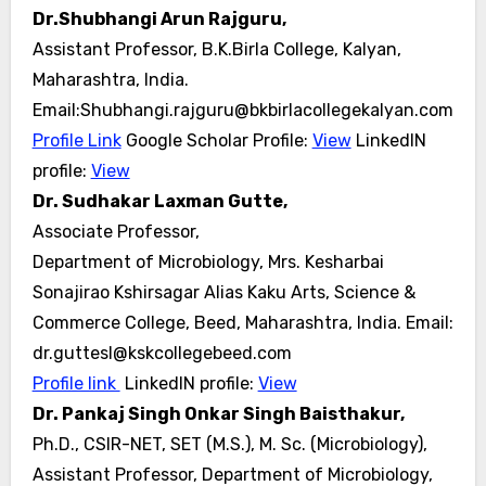
Dr.Shubhangi Arun Rajguru,
Assistant Professor, B.K.Birla College, Kalyan,
Maharashtra, India.
Email:Shubhangi.rajguru@bkbirlacollegekalyan.com
Profile Link
Google Scholar Profile:
View
LinkedIN
profile:
View
Dr. Sudhakar Laxman Gutte,
Associate Professor,
Department of Microbiology, Mrs. Kesharbai
Sonajirao Kshirsagar Alias Kaku Arts, Science &
Commerce College, Beed, Maharashtra, India. Email:
dr.guttesl@kskcollegebeed.com
Profile link
LinkedIN profile:
View
Dr. Pankaj Singh Onkar Singh Baisthakur,
Ph.D., CSIR-NET, SET (M.S.), M. Sc. (Microbiology),
Assistant Professor, Department of Microbiology,