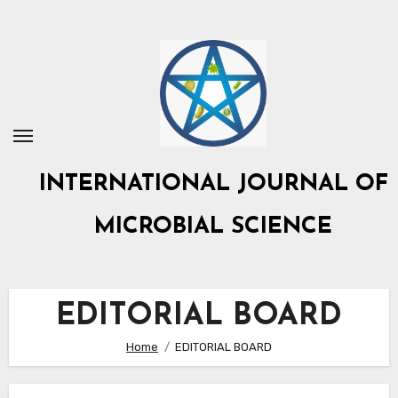
Skip
to
content
INTERNATIONAL JOURNAL OF
MICROBIAL SCIENCE
EDITORIAL BOARD
Home
EDITORIAL BOARD