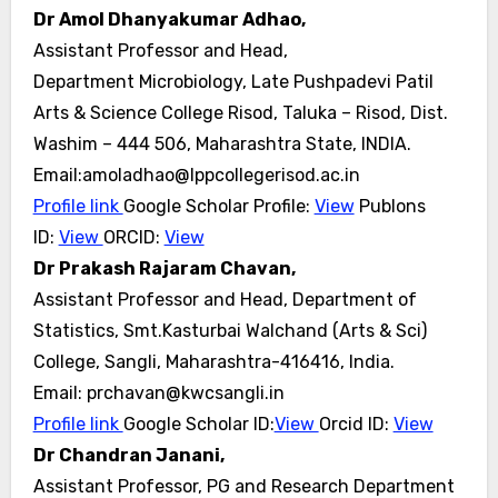
Dr Amol Dhanyakumar Adhao,
Assistant Professor and Head,
Department Microbiology, Late Pushpadevi Patil
Arts & Science College Risod, Taluka – Risod, Dist.
Washim – 444 506,
Maharashtra State, INDIA.
Email:amoladhao@lppcollegerisod.ac.in
Profile link
Google Scholar Profile:
View
Publons
ID:
View
ORCID:
View
Dr Prakash Rajaram Chavan,
Assistant Professor and Head, Department of
Statistics, Smt.Kasturbai Walchand (Arts & Sci)
College, Sangli, Maharashtra-416416, India.
Email: prchavan@kwcsangli.in
Profile link
Google Scholar ID:
View
Orcid ID:
View
Dr Chandran Janani,
Assistant Professor, PG and Research Department