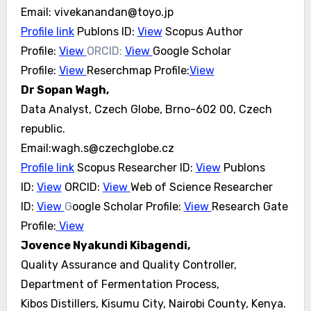
Email: vivekanandan@toyo.jp
Profile link
Publons ID:
View
Scopus Author
Profile:
View
ORCID:
View
Google Scholar
Profile:
View
Reserchmap Profile:
View
Dr Sopan Wagh,
Data Analyst, Czech Globe, Brno-602 00, Czech
republic.
Email:wagh.s@czechglobe.cz
Profile link
Scopus Researcher ID:
View
Publons
ID:
View
ORCID:
View
Web of Science Researcher
ID:
View
G
oogle Scholar Profile:
View
Research Gate
Profile:
View
Jovence Nyakundi Kibagendi,
Quality Assurance and Quality Controller,
Department of Fermentation Process,
Kibos Distillers, Kisumu City, Nairobi County, Kenya.