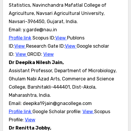
Statistics, Navinchandra Mafatlal College of
Agriculture, Navsari Agricultural University,
Navsari-396450, Gujarat, India.
Email: y.garde@nau.in
Profile link
Scopus ID:
View
Publons
ID:
View
Research Gate ID:
View
Google scholar
ID:
View
ORCID:
View
Dr Deepika Nilesh Jain,
Assistant Professor, Department of Microbiology,
Ghulam Nabi Azad Arts, Commerce and Science
College, Barshitakli-444401, Dist-Akola,
Maharashtra, India.
Email: deepika19jain@gnacollege.com
Profile link
Google Scholar profile:
View
Scopus
Profile:
View
Dr Renitta Jobby,