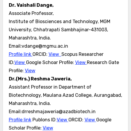
Dr. Vaishali Dange,
Associate Professor,
Institute of Biosciences and Technology, MGM
University, Chhatrapati Sambhajinar-431003,
Maharashtra, India.
Email:vdange@mgmu.ac.in
Profile link
ORCID:
View
Scopus Researcher
ID:
View
Google Schoar Profile:
View
Research Gate
Profile:
View
Dr.(Mrs.) Reshma Jaweria,
Assistant Professor in Department of
Biotechnology, Maulana Azad College, Aurangabad,
Maharashtra, India.
Email:drreshmajaweria@azadbiotech.in
Profile link
Publons ID
:
View
ORCID:
View
Google
Scholar Profile:
View