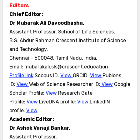
Editors
Chief Editor:
Dr Mubarak Ali Davoodbasha,
Assistant Professor, School of Life Sciences,
B.S. Abdur Rahman Crescent Institute of Science
and Technology,
Chennai – 600048, Tamil Nadu, India.
Email: mubarakali.sls@crescent.education
Profile link
Scopus ID:
View
ORCID:
View
Publons
ID:
View
Web of Science Researcher ID:
View
Google
Scholar
Profile:
View
Research Gate
Profile:
View
LiveDNA profile:
View
LinkedIN
profile:
View
Academic Editor:
Dr Ashok Vanaji Bankar,
Assistant Professor,