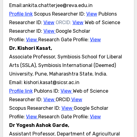
Email:ankita.chatterjee@reva.edu.in
Profile link
Scopus Researcher ID:
View
Publons
Researcher ID:
View
ORCID:
View
Web of Science
Researcher ID:
View
Google Scholar
Profile:
View
Research Gate Profile:
View
Dr. Kishori Kasat,
Associate Professor, Symbiosis School for Liberal
Arts (SSLA), Symbiosis International (Deemed)
University, Pune, Maharashtra State, India.
Email: kishori.kasat@sicsr.ac.in
Profile link
Publons ID:
View
Web of Science
Researcher ID:
View
ORCID
:
View
Scopus Researcher ID:
View
Google Scholar
Profile:
View
Research Gate Profile:
View
Dr Yogesh Ashok Garde,
Assistant Professor, Department of Agricultural