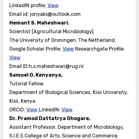
LinkedIN profile:
View
Email id: jonyaks@outlook.com
Hemant S. Maheshwari,
Scientist (Agricultural Microbiology),
The University of Groningen, The Netherland.
Google Scholar Profile:
View
Researchgate Profile:
View
Email ID:h.s.maheshwari@rug.nl
Samuel O. Kenyanya,
Tutorial Fellow,
Department of Biological Sciences, Kisii University,
Kisii, Kenya.
ORCID:
View
LinkedIN:
View
Dr. Pramod Dattatrya Ghogare,
Assistant Professor, Department of Microbiology,
S.I.E.S College of Arts, Science and Commerce,