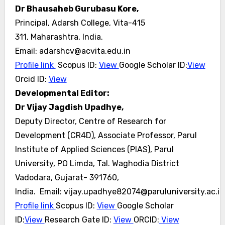
Dr Bhausaheb Gurubasu Kore,
Principal, Adarsh College, Vita-415
311, Maharashtra, India.
Email: adarshcv@acvita.edu.in
Profile link
Scopus ID:
View
Google Scholar ID:
View
Orcid ID:
View
Developmental Editor:
Dr Vijay Jagdish Upadhye,
Deputy Director, Centre of Research for
Development (CR4D), Associate Professor, Parul
Institute of Applied Sciences (PIAS), Parul
University, PO Limda, Tal. Waghodia District
Vadodara, Gujarat- 391760,
India. Email: vijay.upadhye82074@paruluniversity.ac.in
Profile link
Scopus ID:
View
Google Scholar
ID:
View
Research Gate ID:
View
ORCID:
View