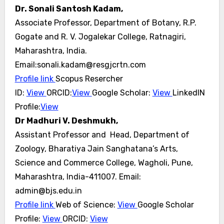
Dr. Sonali Santosh Kadam,
Associate Professor, Department of Botany, R.P.
Gogate and R. V. Jogalekar College, Ratnagiri,
Maharashtra, India.
Email:sonali.kadam@resgjcrtn.com
Profile link
Scopus Resercher
ID:
View
ORCID:
View
Google Scholar:
View
LinkedIN
Profile:
View
Dr Madhuri V. Deshmukh,
Assistant Professor and Head,
Department of
Zoology,
Bharatiya Jain Sanghatana’s Arts,
Science and Commerce College, Wagholi, Pune,
Maharashtra, India-411007.
Email:
admin@bjs.edu.in
Profile link
Web of Science:
View
Google Scholar
Profile:
View
ORCID:
View