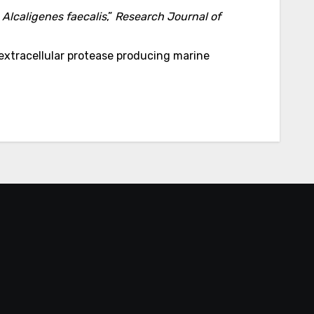
y
Alcaligenes faecalis
,”
Research Journal of
 extracellular protease producing marine