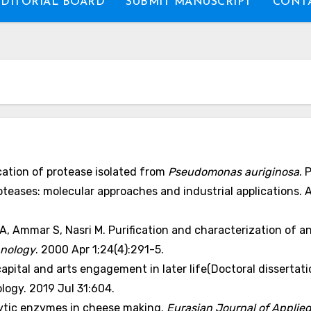
EDITORIAL BOARD
SUBMIT MANUSCRIPT
CONTA
ication of protease isolated from
Pseudomonas auriginosa
. 
proteases: molecular approaches and industrial applications.
, Ammar S, Nasri M. Purification and characterization of a
hnology
. 2000 Apr 1;24(4):291-5.
apital and arts engagement in later life(Doctoral dissertatio
ogy. 2019 Jul 31:604.
lytic enzymes in cheese making.
Eurasian Journal of Applie