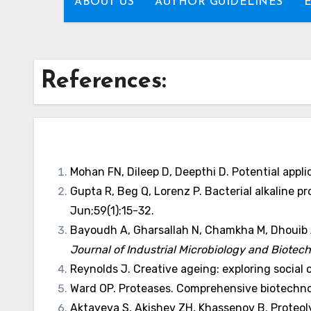
ABOUT US
AUTHOR GUIDELINES
References:
Mohan FN, Dileep D, Deepthi D. Potential appl
Gupta R, Beg Q, Lorenz P. Bacterial alkaline 
Jun;59(1):15-32.
Bayoudh A, Gharsallah N, Chamkha M, Dhouib A
Journal of Industrial Microbiology and Biotec
Reynolds J. Creative ageing: exploring social c
Ward OP. Proteases. Comprehensive biotechnol
Aktayeva S, Akishev ZH, Khassenov B. Proteo