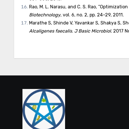
Rao, M. L. Narasu, and C. S. Rao, “Optimizati
Biotechnology
, vol. 6, no. 2, pp. 24–29, 2011.
Marathe S, Shinde V, Yavankar S, Shakya S, Sh
Alcaligenes faecalis
.
J Basic Microbiol.
2017 No