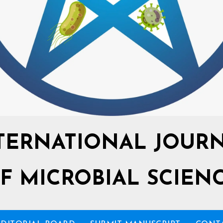
TERNATIONAL JOUR
F MICROBIAL SCIEN