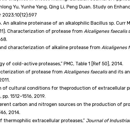
ong Yu, Yunhe Yang, Qing Li, Peng Duan. Study on Enhanc
r 2023;10(12):597
 An alkaline proteinase of an alkalophilic Bacillus sp. Curr Mi
2011). Characterization of protease from
Alcaligenes faecalis
a
768.
and characterization of alkaline protease from
Alcaligenes f
y of cold-active proteases,” PMC, Table 1 [Ref 50], 2014.
racterization of protease from
Alcaligenes faecalis
and its an
2011.
on of cultural conditions for theproduction of extracellular 
 4, pp. 1512–1516, 2019.
different carbon and nitrogen sources on the production of p
–746, 2014.
 thermophilic extracellular proteases,”
Journal of Industri