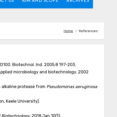
CT US
AIM AND SCOPE
ARCHIVES
Home
References:
PD100. Biotechnol. Ind. 2005;8 197-203.
 Applied microbiology and biotechnology. 2002
n alkaline protease from
Pseudomonas aeruginosa
n, Keele University).
d Biotechnology.
2018 Jan 10(1).