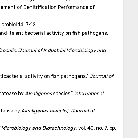
ement of Denitrification Performance of
crobiol 14: 7-12.
nd its antibacterial activity on fish pathogens.
aecalis
.
Journal of Industrial Microbiology and
tibacterial activity on fish pathogens,”
Journal of
protease by
Alcaligenes
species,”
International
rotease by
Alcaligenes faecalis
,”
Journal of
al Microbiology and Biotechnology
, vol. 40, no. 7, pp.