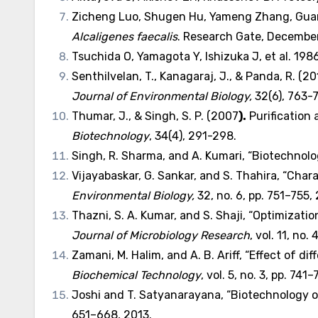
Zicheng Luo, Shugen Hu, Yameng Zhang, Guanl
Alcaligenes faecalis
. Research Gate, Decembe
Tsuchida O, Yamagota Y, Ishizuka J, et al. 1986.
Senthilvelan, T., Kanagaraj, J., & Panda, R. (
Journal of Environmental Biology
,
32(6), 763-
Thumar, J., & Singh, S. P. (2007
).
Purification 
Biotechnology
, 34(4), 291-298.
Singh, R. Sharma, and A. Kumari, “Biotechnolog
Vijayabaskar, G. Sankar, and S. Thahira, “Cha
Environmental Biology
,
32, no. 6, pp. 751–755, 
Thazni, S. A. Kumar, and S. Shaji, “Optimizati
Journal of Microbiology Research
, vol. 11, no.
Zamani, M. Halim, and A. B. Ariff, “Effect of 
Biochemical Technology
, vol. 5, no. 3, pp. 741
Joshi and T. Satyanarayana, “Biotechnology of
651–668, 2013.