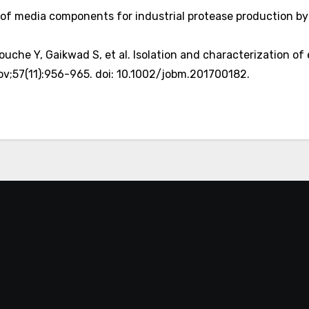
on of media components for industrial protease production b
ouche Y, Gaikwad S, et al. Isolation and characterization of
v;57(11):956-965. doi: 10.1002/jobm.201700182.