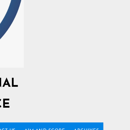
NAL
CE