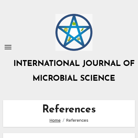
Skip
to
content
INTERNATIONAL JOURNAL OF
MICROBIAL SCIENCE
References
Home
References