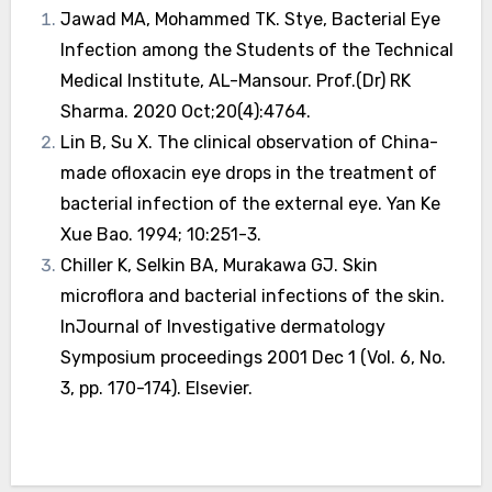
Jawad MA, Mohammed TK. Stye, Bacterial Eye
Infection among the Students of the Technical
Medical Institute, AL-Mansour. Prof.(Dr) RK
Sharma. 2020 Oct;20(4):4764.
Lin B, Su X. The clinical observation of China-
made ofloxacin eye drops in the treatment of
bacterial infection of the external eye. Yan Ke
Xue Bao. 1994; 10:251-3.
Chiller K, Selkin BA, Murakawa GJ. Skin
microflora and bacterial infections of the skin.
InJournal of Investigative dermatology
Symposium proceedings 2001 Dec 1 (Vol. 6, No.
3, pp. 170-174). Elsevier.