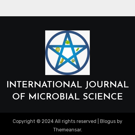
INTERNATIONAL JOURNAL
OF MICROBIAL SCIENCE
Copyright © 2024 All rights reserved
|
Blogus
by
Themeansar
.