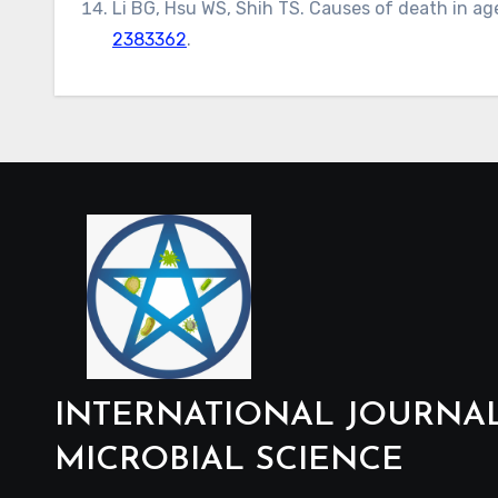
Li BG, Hsu WS, Shih TS. Causes of death in age
2383362
.
INTERNATIONAL JOURNA
MICROBIAL SCIENCE