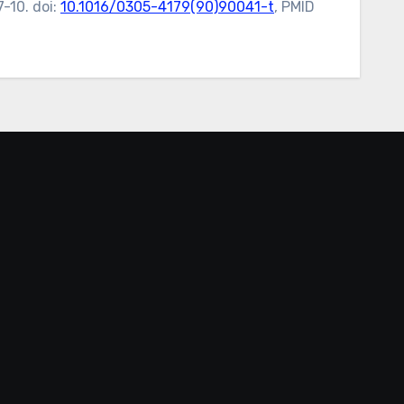
-10. doi:
10.1016/0305-4179(90)90041-t
, PMID