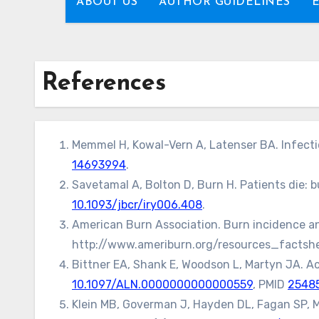
ABOUT US
AUTHOR GUIDELINES
References
Memmel H, Kowal-Vern A, Latenser BA. Infectio
14693994
.
Savetamal A, Bolton D, Burn H. Patients die: b
10.1093/jbcr/iry006.408
.
American Burn Association. Burn incidence and
http://www.ameriburn.org/resources_factshe
Bittner EA, Shank E, Woodson L, Martyn JA. Ac
10.1097/ALN.0000000000000559
, PMID
2548
Klein MB, Goverman J, Hayden DL, Fagan SP, M