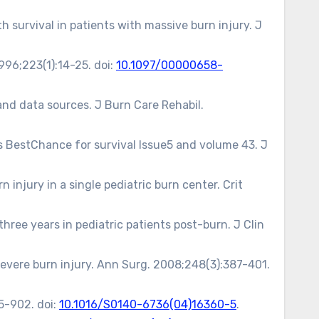
 survival in patients with massive burn injury. J
996;223(1):14-25. doi:
10.1097/00000658-
and data sources. J Burn Care Rehabil.
’s BestChance for survival Issue5 and volume 43. J
injury in a single pediatric burn center. Crit
hree years in pediatric patients post-burn. J Clin
severe burn injury. Ann Surg. 2008;248(3):387-401.
5-902. doi:
10.1016/S0140-6736(04)16360-5
.