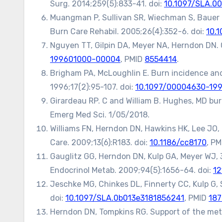
Surg. 2014;259(5):833-41. doi:
10.1097/SLA.
Muangman P, Sullivan SR, Wiechman S, Bauer G,
Burn Care Rehabil. 2005;26(4):352-6. doi:
10.
Nguyen TT, Gilpin DA, Meyer NA, Herndon DN. 
199601000-00004
, PMID
8554414
.
Brigham PA, McLoughlin E. Burn incidence and 
1996;17(2):95-107. doi:
10.1097/00004630-19
Girardeau RP. C and William B. Hughes, MD bur
Emerg Med Sci. 1/05/2018.
Williams FN, Herndon DN, Hawkins HK, Lee JO, C
Care. 2009;13(6):R183. doi:
10.1186/cc8170
, P
Gauglitz GG, Herndon DN, Kulp GA, Meyer WJ, 3r
Endocrinol Metab. 2009;94(5):1656-64. doi:
12
Jeschke MG, Chinkes DL, Finnerty CC, Kulp G,
doi:
10.1097/SLA.0b013e3181856241
, PMID
187
Herndon DN, Tompkins RG. Support of the meta