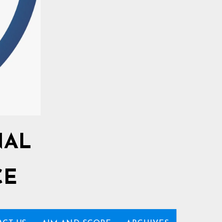
NAL
CE