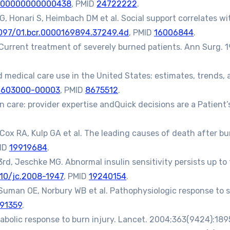
0000000000000438
, PMID
24722222
.
 Honari S, Heimbach DM et al. Social support correlates with
1097/01.bcr.0000169894.37249.4d
, PMID
16006844
.
Current treatment of severely burned patients. Ann Surg. 1
medical care use in the United States: estimates, trends, 
9603000-00003
, PMID
8675512
.
n care: provider expertise andQuick decisions are a Patient
ox RA, Kulp GA et al. The leading causes of death after burn 
MID
19919684
.
d, Jeschke MG. Abnormal insulin sensitivity persists up to t
10/jc.2008-1947
, PMID
19240154
.
 Suman OE, Norbury WB et al. Pathophysiologic response to 
91359
.
bolic response to burn injury. Lancet. 2004;363(9424):189