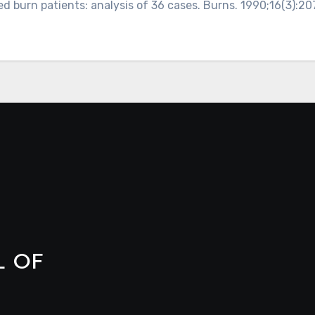
d burn patients: analysis of 36 cases. Burns. 1990;16(3):207
L OF