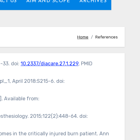
CT US
AIM AND SCOPE
ARCHIVES
Home
References
-33. doi:
10.2337/diacare.27.1.229
, PMID
l_1, April 2018:S215-6. doi:
. Available from:
sthesiology. 2015;122(2):448-64. doi:
s in the critically injured burn patient. Ann