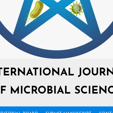
TERNATIONAL JOUR
F MICROBIAL SCIEN