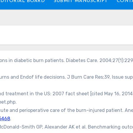
EDITORIAL BOARD
SUBMIT MANUSCRIPT
CONTA
ns in diabetic burn patients. Diabetes Care. 2004;27(1):229
urns and Endof life decisions. J Burn Care Res;39, Issue supp
 treatment in the US: 2007 fact sheet [cited May 16, 2014]
et.php.
ute and perioperative care of the burn-injured patient. Ane
5468
.
cDonald-Smith GP, Alexander AK et al. Benchmarking outcome