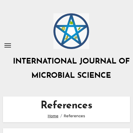
Skip
to
content
INTERNATIONAL JOURNAL OF
MICROBIAL SCIENCE
References
Home
References