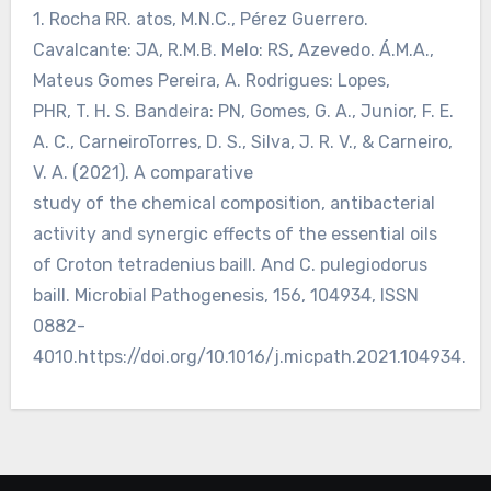
1. Rocha RR. atos, M.N.C., Pérez Guerrero.
Cavalcante: JA, R.M.B. Melo: RS, Azevedo. Á.M.A.,
Mateus Gomes Pereira, A. Rodrigues: Lopes,
PHR, T. H. S. Bandeira: PN, Gomes, G. A., Junior, F. E.
A. C., CarneiroTorres, D. S., Silva, J. R. V., & Carneiro,
V. A. (2021). A comparative
study of the chemical composition, antibacterial
activity and synergic effects of the essential oils
of Croton tetradenius baill. And C. pulegiodorus
baill. Microbial Pathogenesis, 156, 104934, ISSN
0882-
4010.https://doi.org/10.1016/j.micpath.2021.104934.