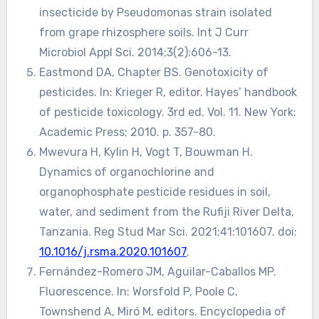
insecticide by Pseudomonas strain isolated
from grape rhizosphere soils. Int J Curr
Microbiol Appl Sci. 2014;3(2):606-13.
Eastmond DA, Chapter BS. Genotoxicity of
pesticides. In: Krieger R, editor. Hayes’ handbook
of pesticide toxicology. 3rd ed. Vol. 11. New York:
Academic Press; 2010. p. 357-80.
Mwevura H, Kylin H, Vogt T, Bouwman H.
Dynamics of organochlorine and
organophosphate pesticide residues in soil,
water, and sediment from the Rufiji River Delta,
Tanzania. Reg Stud Mar Sci. 2021;41:101607. doi:
10.1016/j.rsma.2020.101607
.
Fernández-Romero JM, Aguilar-Caballos MP.
Fluorescence. In: Worsfold P, Poole C,
Townshend A, Miró M, editors. Encyclopedia of