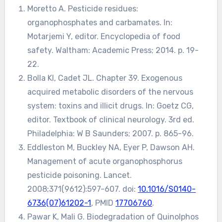
Moretto A. Pesticide residues:
organophosphates and carbamates. In:
Motarjemi Y, editor. Encyclopedia of food
safety. Waltham: Academic Press; 2014. p. 19-
22.
Bolla KI, Cadet JL. Chapter 39. Exogenous
acquired metabolic disorders of the nervous
system: toxins and illicit drugs. In: Goetz CG,
editor. Textbook of clinical neurology. 3rd ed.
Philadelphia: W B Saunders; 2007. p. 865-96.
Eddleston M, Buckley NA, Eyer P, Dawson AH.
Management of acute organophosphorus
pesticide poisoning. Lancet.
2008;371(9612):597-607. doi:
10.1016/S0140-
6736(07)61202-1
, PMID
17706760
.
Pawar K, Mali G. Biodegradation of Quinolphos