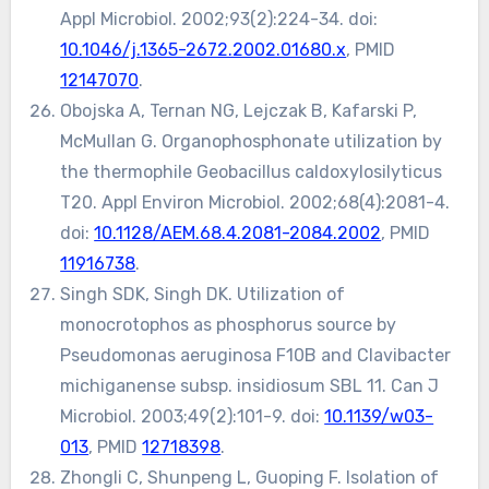
Appl Microbiol. 2002;93(2):224-34. doi:
10.1046/j.1365-2672.2002.01680.x
, PMID
12147070
.
Obojska A, Ternan NG, Lejczak B, Kafarski P,
McMullan G. Organophosphonate utilization by
the thermophile Geobacillus caldoxylosilyticus
T20. Appl Environ Microbiol. 2002;68(4):2081-4.
doi:
10.1128/AEM.68.4.2081-2084.2002
, PMID
11916738
.
Singh SDK, Singh DK. Utilization of
monocrotophos as phosphorus source by
Pseudomonas aeruginosa F10B and Clavibacter
michiganense subsp. insidiosum SBL 11. Can J
Microbiol. 2003;49(2):101-9. doi:
10.1139/w03-
013
, PMID
12718398
.
Zhongli C, Shunpeng L, Guoping F. Isolation of