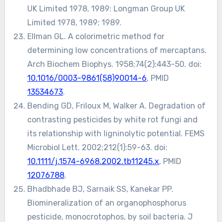
UK Limited 1978, 1989: Longman Group UK
Limited 1978, 1989; 1989.
Ellman GL. A colorimetric method for
determining low concentrations of mercaptans.
Arch Biochem Biophys. 1958;74(2):443-50. doi:
10.1016/0003-9861(58)90014-6
, PMID
13534673
.
Bending GD, Friloux M, Walker A. Degradation of
contrasting pesticides by white rot fungi and
its relationship with ligninolytic potential. FEMS
Microbiol Lett. 2002;212(1):59-63. doi:
10.1111/j.1574-6968.2002.tb11245.x
, PMID
12076788
.
Bhadbhade BJ, Sarnaik SS, Kanekar PP.
Biomineralization of an organophosphorus
pesticide, monocrotophos, by soil bacteria. J