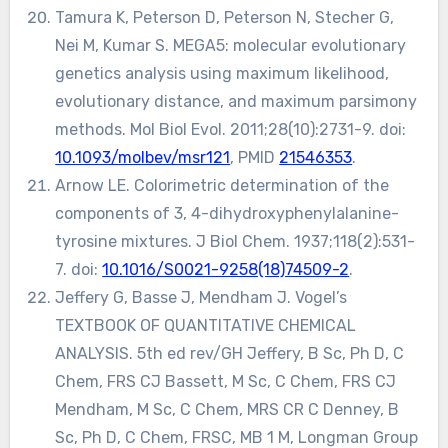
Tamura K, Peterson D, Peterson N, Stecher G,
Nei M, Kumar S. MEGA5: molecular evolutionary
genetics analysis using maximum likelihood,
evolutionary distance, and maximum parsimony
methods. Mol Biol Evol. 2011;28(10):2731-9. doi:
10.1093/molbev/msr121
, PMID
21546353
.
Arnow LE. Colorimetric determination of the
components of 3, 4-dihydroxyphenylalanine-
tyrosine mixtures. J Biol Chem. 1937;118(2):531-
7. doi:
10.1016/S0021-9258(18)74509-2
.
Jeffery G, Basse J, Mendham J. Vogel’s
TEXTBOOK OF QUANTITATIVE CHEMICAL
ANALYSIS. 5th ed rev/GH Jeffery, B Sc, Ph D, C
Chem, FRS CJ Bassett, M Sc, C Chem, FRS CJ
Mendham, M Sc, C Chem, MRS CR C Denney, B
Sc, Ph D, C Chem, FRSC, MB 1 M, Longman Group