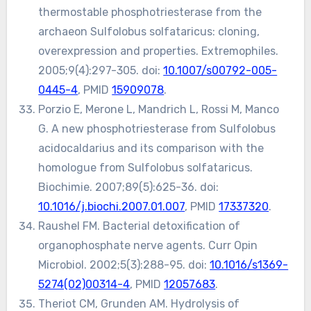
thermostable phosphotriesterase from the
archaeon Sulfolobus solfataricus: cloning,
overexpression and properties. Extremophiles.
2005;9(4):297-305. doi:
10.1007/s00792-005-
0445-4
, PMID
15909078
.
Porzio E, Merone L, Mandrich L, Rossi M, Manco
G. A new phosphotriesterase from Sulfolobus
acidocaldarius and its comparison with the
homologue from Sulfolobus solfataricus.
Biochimie. 2007;89(5):625-36. doi:
10.1016/j.biochi.2007.01.007
, PMID
17337320
.
Raushel FM. Bacterial detoxification of
organophosphate nerve agents. Curr Opin
Microbiol. 2002;5(3):288-95. doi:
10.1016/s1369-
5274(02)00314-4
, PMID
12057683
.
Theriot CM, Grunden AM. Hydrolysis of