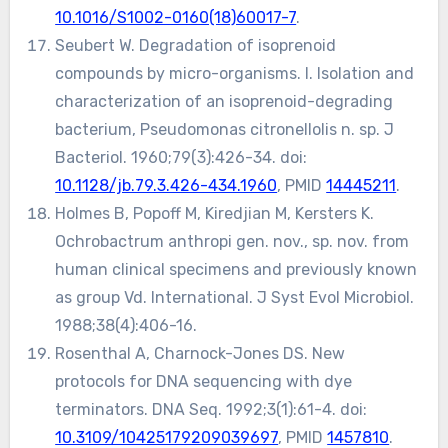
10.1016/S1002-0160(18)60017-7
.
Seubert W. Degradation of isoprenoid
compounds by micro-organisms. I. Isolation and
characterization of an isoprenoid-degrading
bacterium, Pseudomonas citronellolis n. sp. J
Bacteriol. 1960;79(3):426-34. doi:
10.1128/jb.79.3.426-434.1960
, PMID
14445211
.
Holmes B, Popoff M, Kiredjian M, Kersters K.
Ochrobactrum anthropi gen. nov., sp. nov. from
human clinical specimens and previously known
as group Vd. International. J Syst Evol Microbiol.
1988;38(4):406-16.
Rosenthal A, Charnock-Jones DS. New
protocols for DNA sequencing with dye
terminators. DNA Seq. 1992;3(1):61-4. doi:
10.3109/10425179209039697
, PMID
1457810
.