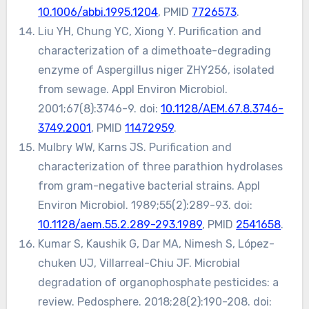
10.1006/abbi.1995.1204
, PMID
7726573
.
Liu YH, Chung YC, Xiong Y. Purification and
characterization of a dimethoate-degrading
enzyme of Aspergillus niger ZHY256, isolated
from sewage. Appl Environ Microbiol.
2001;67(8):3746-9. doi:
10.1128/AEM.67.8.3746-
3749.2001
, PMID
11472959
.
Mulbry WW, Karns JS. Purification and
characterization of three parathion hydrolases
from gram-negative bacterial strains. Appl
Environ Microbiol. 1989;55(2):289-93. doi:
10.1128/aem.55.2.289-293.1989
, PMID
2541658
.
Kumar S, Kaushik G, Dar MA, Nimesh S, López-
chuken UJ, Villarreal-Chiu JF. Microbial
degradation of organophosphate pesticides: a
review. Pedosphere. 2018;28(2):190-208. doi: