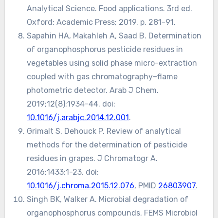
Analytical Science. Food applications. 3rd ed.
Oxford: Academic Press; 2019. p. 281-91.
Sapahin HA, Makahleh A, Saad B. Determination
of organophosphorus pesticide residues in
vegetables using solid phase micro-extraction
coupled with gas chromatography–flame
photometric detector. Arab J Chem.
2019;12(8):1934-44. doi:
10.1016/j.arabjc.2014.12.001
.
Grimalt S, Dehouck P. Review of analytical
methods for the determination of pesticide
residues in grapes. J Chromatogr A.
2016;1433:1-23. doi:
10.1016/j.chroma.2015.12.076
, PMID
26803907
.
Singh BK, Walker A. Microbial degradation of
organophosphorus compounds. FEMS Microbiol