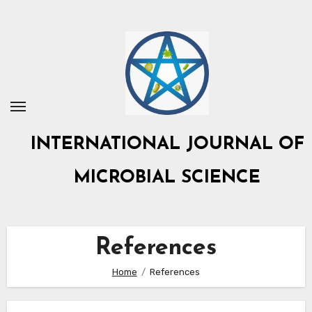
Skip
to
content
INTERNATIONAL JOURNAL OF
MICROBIAL SCIENCE
References
Home
References