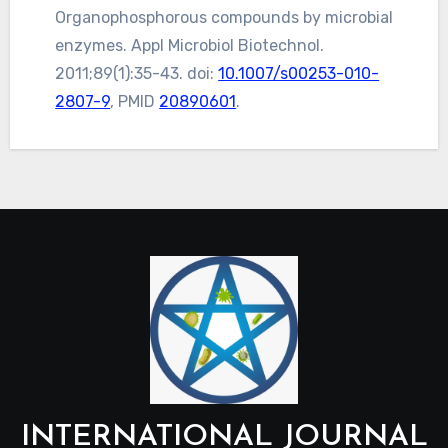
Organophosphorous compounds by microbial
enzymes. Appl Microbiol Biotechnol.
2011;89(1):35-43. doi:
10.1007/s00253-010-
2807-9
, PMID
20890601
.
INTERNATIONAL JOURNAL