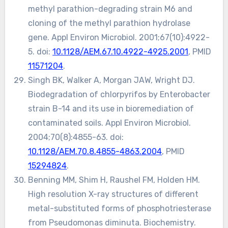
methyl parathion-degrading strain M6 and
cloning of the methyl parathion hydrolase
gene. Appl Environ Microbiol. 2001;67(10):4922-
5. doi:
10.1128/AEM.67.10.4922-4925.2001
, PMID
11571204
.
Singh BK, Walker A, Morgan JAW, Wright DJ.
Biodegradation of chlorpyrifos by Enterobacter
strain B-14 and its use in bioremediation of
contaminated soils. Appl Environ Microbiol.
2004;70(8):4855-63. doi:
10.1128/AEM.70.8.4855-4863.2004
, PMID
15294824
.
Benning MM, Shim H, Raushel FM, Holden HM.
High resolution X-ray structures of different
metal-substituted forms of phosphotriesterase
from Pseudomonas diminuta. Biochemistry.