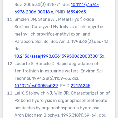
Rev. 2006;30(3):428-71. doi:
10.1111/j.1574-
6976.2006.00018.x
, PMID
16594965
.
Smolen JM, Stone AT. Metal (Hydr) oxide
Surface‐Catalyzed Hydrolysis of chlorpyrifos‐
methyl, chlorpyrifos‐methyl oxon, and
Paraoxon. Soil Sci Soc Am J. 1998;62(3):636-43.
doi:
10.2136/sssaj1998.03615995006200030013x
.
Lacorte S, Barcelo D. Rapid degradation of
fenitrothion in estuarine waters. Environ Sci
Technol. 1994;28(6):1159-63. doi:
10.1021/es00055a029
, PMID
22176245
.
Lai K, Stolowich NJ, Wild JR. Characterization of
PS bond hydrolysis in organophosphorothioate
pesticides by organophosphorus hydrolase.
Arch Biochem Biophys. 1995;318(1):59-64. doi: