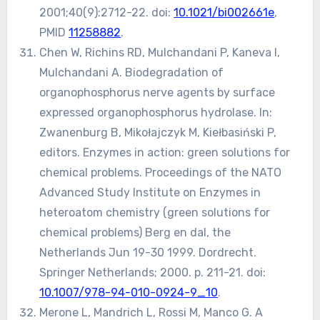
2001;40(9):2712-22. doi:
10.1021/bi002661e
,
PMID
11258882
.
Chen W, Richins RD, Mulchandani P, Kaneva I,
Mulchandani A. Biodegradation of
organophosphorus nerve agents by surface
expressed organophosphorus hydrolase. In:
Zwanenburg B, Mikołajczyk M, Kiełbasiński P,
editors. Enzymes in action: green solutions for
chemical problems. Proceedings of the NATO
Advanced Study Institute on Enzymes in
heteroatom chemistry (green solutions for
chemical problems) Berg en dal, the
Netherlands Jun 19-30 1999. Dordrecht.
Springer Netherlands; 2000. p. 211-21. doi:
10.1007/978-94-010-0924-9_10
.
Merone L, Mandrich L, Rossi M, Manco G. A