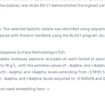
the isolates, one strain BS-L1 demonstrated the highest zo
>
. The selected lipolytic isolate was identified using seque
red with those in GenBank using the BLAST program. As per
 Response Surface Methodology</h3>
les: molasses, peptone, and palm oil, each tested at specif
to 18 g/L, with the extreme values of −&alpha; and +&alpha
ith −&alpha; and +&alpha; levels extending from -5.18151 to
h −&alpha; and +&alpha; levels adjusted to -0.10454% and 
 that need embedding here –>