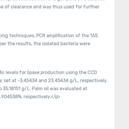
ne of clearance and was thus used for further
ncing techniques, PCR amplification of the 16S
 the results, the isolated bacteria were
ic levels for lipase production using the CCD
; set at -3.45434 and 23.45434 g/L, respectively.
 35.18151 g/L. Palm oil was evaluated at
0.904538%, respectively.</p>