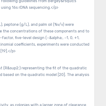
d following guidelines from Bergey&rsquo;s
on using 16s rDNA sequencing.</p>
, peptone (g/L), and palm oil (%v/v) were
ze the concentrations of these components and to
factor, five-level design (−&alpha;, −1, 0, +1,
ltinomial coefficients, experiments were conducted
[19].</p>
ent (R&sup2;) representing the fit of the quadratic
ed based on the quadratic model [20]. The analysis
ity, as colonies with a larger zone of clearance