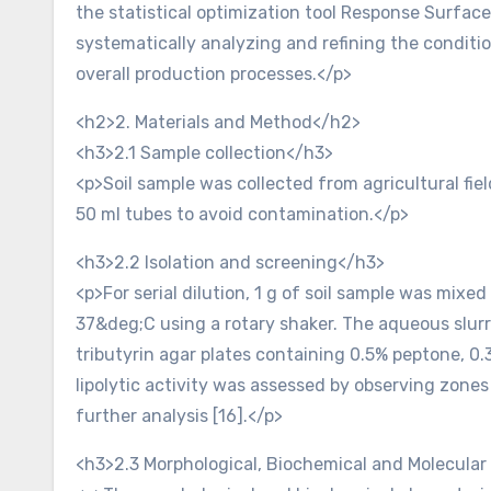
the statistical optimization tool Response Surfac
systematically analyzing and refining the conditi
overall production processes.</p>
<h2>2. Materials and Method</h2>
<h3>2.1 Sample collection</h3>
<p>Soil sample was collected from agricultural fiel
50 ml tubes to avoid contamination.</p>
<h3>2.2 Isolation and screening</h3>
<p>For serial dilution, 1 g of soil sample was mixed
37&deg;C using a rotary shaker. The aqueous slurry
tributyrin agar plates containing 0.5% peptone, 0
lipolytic activity was assessed by observing zone
further analysis [16].</p>
<h3>2.3 Morphological, Biochemical and Molecular i