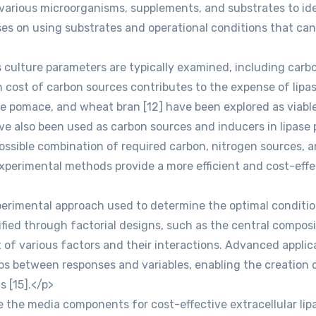
 various microorganisms, supplements, and substrates to id
es on using substrates and operational conditions that can l
 culture parameters are typically examined, including carbon
 cost of carbon sources contributes to the expense of lipas
ive pomace, and wheat bran [12] have been explored as viable 
 have also been used as carbon sources and inducers in lipase
ssible combination of required carbon, nitrogen sources, a
l experimental methods provide a more efficient and cost-ef
imental approach used to determine the optimal conditions i
tified through factorial designs, such as the central compos
 of various factors and their interactions. Advanced appli
ps between responses and variables, enabling the creation o
s [15].</p>
 the media components for cost-effective extracellular lipa