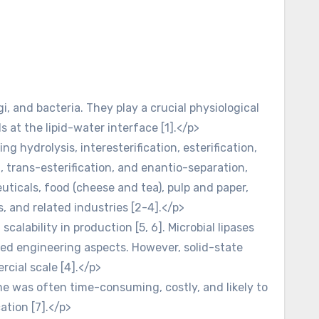
i, and bacteria. They play a crucial physiological
s at the lipid-water interface [1].</p>
ng hydrolysis, interesterification, esterification,
on, trans-esterification, and enantio-separation,
euticals, food (cheese and tea), pulp and paper,
, and related industries [2-4].</p>
scalability in production [5, 6]. Microbial lipases
ed engineering aspects. However, solid-state
ial scale [4].</p>
me was often time-consuming, costly, and likely to
ation [7].</p>