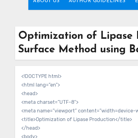
ABOUT US
AUTHOR GUIDELINES
Optimization of Lipase 
Surface Method using Bac
<!DOCTYPE html>
<html lang=”en”>
<head>
<meta charset=”UTF-8″>
<meta name=”viewport” content=”width=device-wid
<title>Optimization of Lipase Production</title>
</head>
<body>