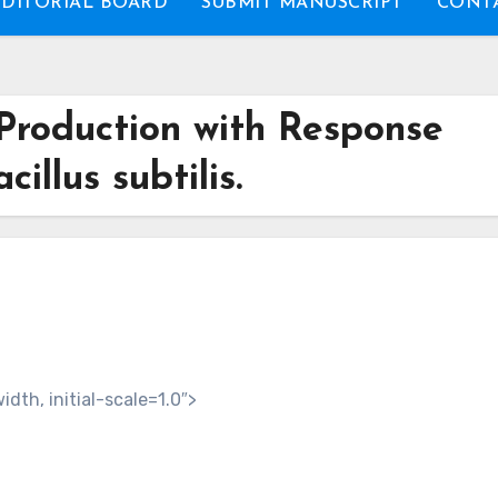
EDITORIAL BOARD
SUBMIT MANUSCRIPT
CONTA
Production with Response
illus subtilis.
th, initial-scale=1.0″>