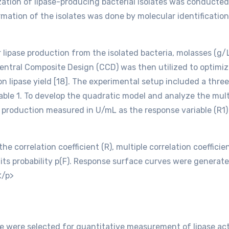
ation of lipase-producing bacterial isolates was conducte
rmation of the isolates was done by molecular identificati
ipase production from the isolated bacteria, molasses (g/L)
entral Composite Design (CCD) was then utilized to optimi
n lipase yield [18]. The experimental setup included a three-
Table 1. To develop the quadratic model and analyze the mu
e production measured in U/mL as the response variable (R1) 
he correlation coefficient (R), multiple correlation coeffici
 its probability p(F). Response surface curves were generat
</p>
were selected for quantitative measurement of lipase activ