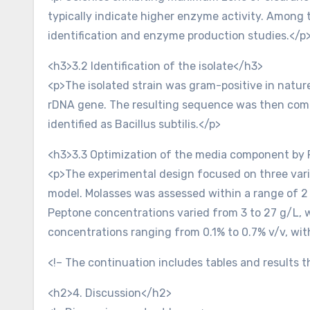
typically indicate higher enzyme activity. Among 
identification and enzyme production studies.</p
<h3>3.2 Identification of the isolate</h3>
<p>The isolated strain was gram-positive in nature
rDNA gene. The resulting sequence was then compa
identified as Bacillus subtilis.</p>
<h3>3.3 Optimization of the media component by
<p>The experimental design focused on three variab
model. Molasses was assessed within a range of 2 
Peptone concentrations varied from 3 to 27 g/L, w
concentrations ranging from 0.1% to 0.7% v/v, wit
<!– The continuation includes tables and results
<h2>4. Discussion</h2>