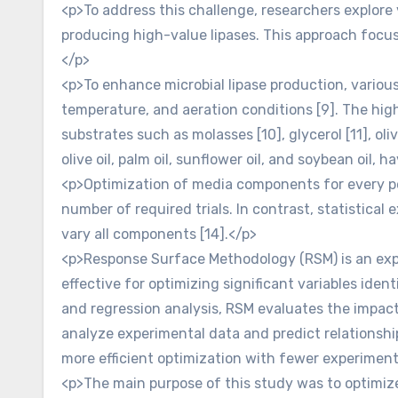
<p>To address this challenge, researchers explore
producing high-value lipases. This approach focus
</p>
<p>To enhance microbial lipase production, various
temperature, and aeration conditions [9]. The high
substrates such as molasses [10], glycerol [11], ol
olive oil, palm oil, sunflower oil, and soybean oil,
<p>Optimization of media components for every po
number of required trials. In contrast, statistica
vary all components [14].</p>
<p>Response Surface Methodology (RSM) is an exper
effective for optimizing significant variables iden
and regression analysis, RSM evaluates the impact
analyze experimental data and predict relationshi
more efficient optimization with fewer experiment
<p>The main purpose of this study was to optimize