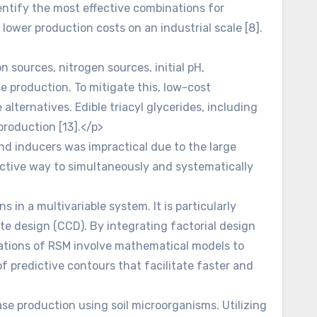
entify the most effective combinations for
ower production costs on an industrial scale [8].
 sources, nitrogen sources, initial pH,
e production. To mitigate this, low-cost
alternatives. Edible triacyl glycerides, including
 production [13].</p>
nd inducers was impractical due to the large
fective way to simultaneously and systematically
n a multivariable system. It is particularly
ite design (CCD). By integrating factorial design
cations of RSM involve mathematical models to
f predictive contours that facilitate faster and
se production using soil microorganisms. Utilizing