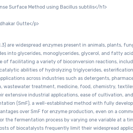
nse Surface Method using Bacillus subtilis</h1>
dhakar Gutte</p>
.1.3) are widespread enzymes present in animals, plants, fung
des into glycerides, monoglycerides, glycerol, and fatty acid
 of facilitating a variety of bioconversion reactions, includi
catalytic abilities of hydrolyzing triglycerides, esterificati
d applications across industries such as detergents, pharmac
on, wastewater treatment, medicine, food, chemistry, textiles
ir extensive industrial applications, ease of cultivation, and 
ation (SmF), a well-established method with fully develop
antages over SmF for enzyme production, even on a commerc
or the fermentation process by varying one variable at a ti
sts of biocatalysts frequently limit their widespread applic