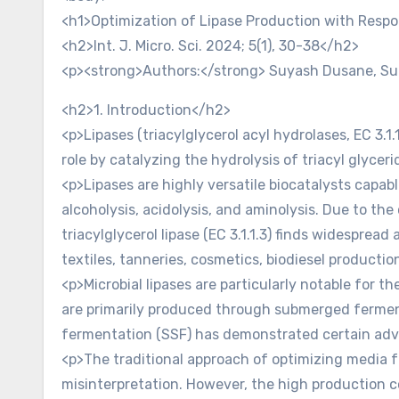
<h1>Optimization of Lipase Production with Respo
<h2>Int. J. Micro. Sci. 2024; 5(1), 30-38</h2>
<p><strong>Authors:</strong> Suyash Dusane, Su
<h2>1. Introduction</h2>
<p>Lipases (triacylglycerol acyl hydrolases, EC 3.1
role by catalyzing the hydrolysis of triacyl glyceri
<p>Lipases are highly versatile biocatalysts capable
alcoholysis, acidolysis, and aminolysis. Due to the 
triacylglycerol lipase (EC 3.1.1.3) finds widesprea
textiles, tanneries, cosmetics, biodiesel producti
<p>Microbial lipases are particularly notable for the
are primarily produced through submerged ferment
fermentation (SSF) has demonstrated certain adv
<p>The traditional approach of optimizing media f
misinterpretation. However, the high production co