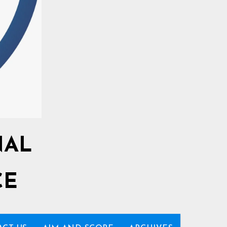
NAL
CE