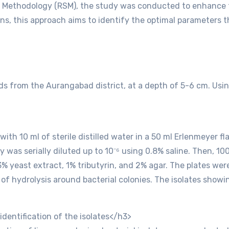
e Methodology (RSM), the study was conducted to enhance th
ons, this approach aims to identify the optimal parameters
ds from the Aurangabad district, at a depth of 5-6 cm. Using
 with 10 ml of sterile distilled water in a 50 ml Erlenmeyer 
 was serially diluted up to 10⁻⁶ using 0.8% saline. Then, 10
.3% yeast extract, 1% tributyrin, and 2% agar. The plates w
s of hydrolysis around bacterial colonies. The isolates sh
dentification of the isolates</h3>