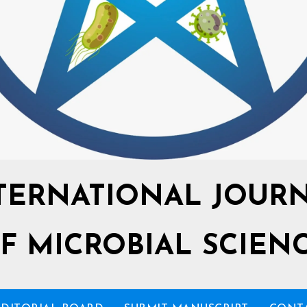
TERNATIONAL JOUR
F MICROBIAL SCIEN