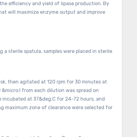
e efficiency and yield of lipase production. By
 that will maximize enzyme output and improve
 a sterile spatula, samples were placed in sterile
flask, then agitated at 120 rpm for 30 minutes at
0 &micro;l from each dilution was spread on
ere incubated at 37&deg;C for 24-72 hours, and
owing maximum zone of clearance were selected for