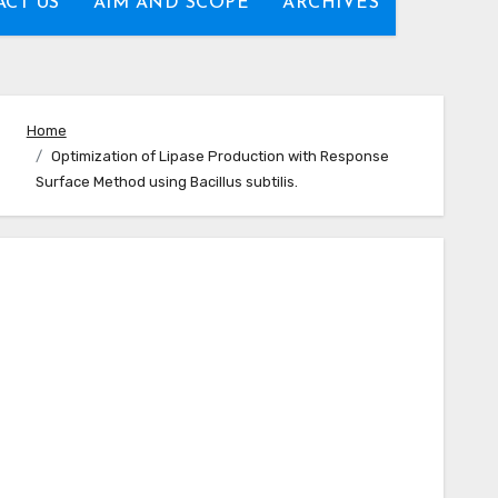
CT US
AIM AND SCOPE
ARCHIVES
Home
Optimization of Lipase Production with Response
Surface Method using Bacillus subtilis.