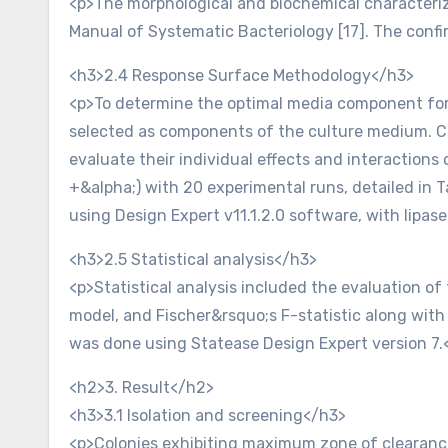
<p>The morphological and biochemical characteriz
Manual of Systematic Bacteriology [17]. The confi
<h3>2.4 Response Surface Methodology</h3>
<p>To determine the optimal media component for l
selected as components of the culture medium. C
evaluate their individual effects and interactions o
+&alpha;) with 20 experimental runs, detailed in 
using Design Expert v11.1.2.0 software, with lipas
<h3>2.5 Statistical analysis</h3>
<p>Statistical analysis included the evaluation of t
model, and Fischer&rsquo;s F-statistic along with
was done using Statease Design Expert version 7.
<h2>3. Result</h2>
<h3>3.1 Isolation and screening</h3>
<p>Colonies exhibiting maximum zone of clearance 