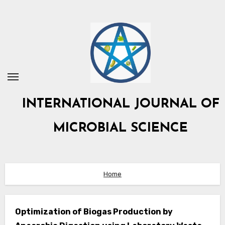
Skip
to
content
INTERNATIONAL JOURNAL OF
MICROBIAL SCIENCE
Home
Optimization of Biogas Production by