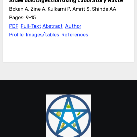
Anaerobic Digestion using Laboratory Waste
Bokan A, Zine A, Kulkarni P, Amrit S, Shinde AA
Pages: 9-15
PDF
Full-Text
Abstract
Author
Profile
Images/tables
References