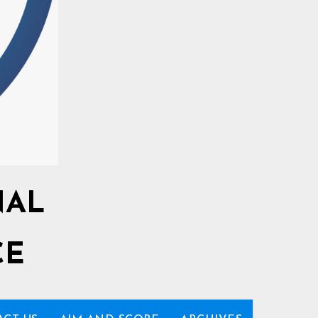
NAL
CE