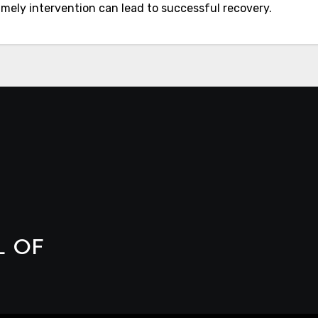
imely intervention can lead to successful recovery.
L OF