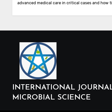
advanced medical care in critical cases and how t
INTERNATIONAL JOURNA
MICROBIAL SCIENCE