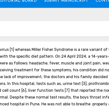
EDITORIAL BOARD
SUBMIT MANUSCRIPT
CONTA
rus [1] whereas Miller Fisher Syndrome is a rare variant of 
ith the specific diet pattern.
On 24 April 2024, a 14-years
ere as follows: headache, fever, muscle and joint pain, wea
eceiving treatment for these symptoms, his condition did n
he lack of improvement, the doctors and his family decided t
. In this hospital, tests such as, urine test [3], prothromb
d cell count [6], liver function tests [7] that reported the
rmal. Despite these normal test results, the boys throat in
nced hospital in Pune. He was not able to breathe properly 