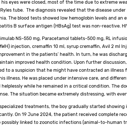
d his eyes were closed, most of the time due to extreme wea
 Ryles tube. The diagnosis revealed that the disease under 
nia.
The blood tests showed low hemoglobin levels and an e
epatitis B surface antigen (HBsAg) test was non-reactive. 
ulab NS-550 mg, Paracetamol tablets-500 mg, RL infusion-
H) injection, cremaffin 10 ml, syrup cremaffin, Avil 2 ml In
mprovement in the patients’ health. In turn, he was discha
maintain improved health condition.
Upon further discussio
 led to a suspicion that he might have contracted an illnes
his illness. He was placed under intensive care, and differ
helplessly while he remained in a critical condition. The d
sponse. The situation became extremely distressing, with every
 specialized treatments, the boy gradually started showing
icantly. On 19 June 2024, the patient received complete re
e possibly linked to zoonotic infections (animal-to-human t