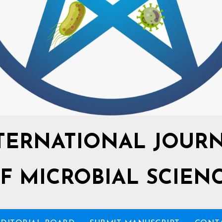
TERNATIONAL JOUR
F MICROBIAL SCIEN