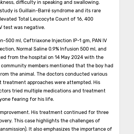
kness, difficulty in speaking and swallowing.
study is Guillain-Barré syndrome and its rare
levated Total Leucocyte Count of 16, 400
HIV test was negative.
500 ml, Ceftriaxone Injection IP-1 gm, PAN IV
jection, Normal Saline 0.9% Infusion 500 ml, and
rged from the hospital on 14 May 2024 with the
n, community members mentioned that the boy had
s from the animal. The doctors conducted various
ent treatment approaches were attempted. His
octors tried multiple medications and treatment
one fearing for his life.
 improvement. His treatment continued for three
covery.
This case highlights the challenges of
ransmission). It also emphasizes the importance of