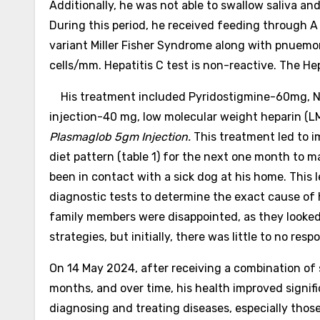
Additionally, he was not able to swallow saliva an
During this period, he received feeding through A
variant Miller Fisher Syndrome along with pnuemo
cells/mm. Hepatitis C test is non-reactive. The H
His treatment included Pyridostigmine-60mg, Nim
injection-40 mg, low molecular weight heparin (LMW
Plasmaglob 5gm Injection.
This treatment led to i
diet pattern (table 1) for the next one month to 
been in contact with a sick dog at his home. This
diagnostic tests to determine the exact cause of 
family members were disappointed, as they looked 
strategies, but initially, there was little to no re
On 14 May 2024, after receiving a combination of
months, and over time, his health improved signif
diagnosing and treating diseases, especially thos