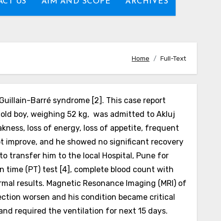
CT US
AIM AND SCOPE
ARCHIVES
Home
Full-Text
Guillain-Barré syndrome [2]. This case report
-old boy, weighing 52 kg, was admitted to Akluj
kness, loss of energy, loss of appetite, frequent
ot improve, and he showed no significant recovery
o transfer him to the local Hospital, Pune for
in time (PT) test [4], complete blood count with
 normal results. Magnetic Resonance
Imaging (MRI) of
fection worsen and his condition became critical
and required the ventilation for next 15 days.