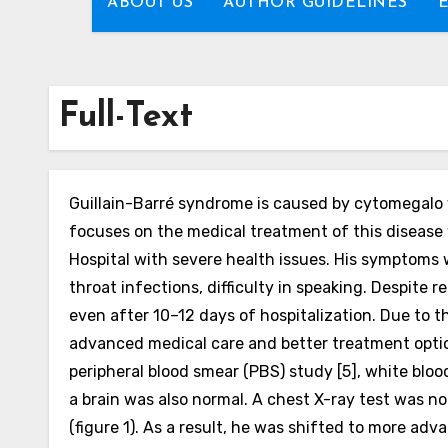
ABOUT US
AUTHOR GUIDELINES
Full-Text
Guillain-Barré syndrome is caused by cytomegalo vi
focuses on the medical treatment of this disease w
Hospital with severe health issues. His symptoms w
throat infections, difficulty in speaking.
Despite r
even after 10–12 days of hospitalization. Due to t
advanced medical care and better treatment options
peripheral blood smear (PBS) study [5], white bloo
a brain was also normal. A chest X-ray test was no
(figure 1).
As a result, he was shifted to more adva