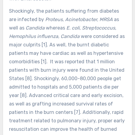
Shockingly, the patients suffering from diabetes
are infected by
Proteus, Acinetobacter, MRSA
as
well as
Candida
whereas
E. coli, Streptococcus,
Hemophilus influenza, Candida
were considered as
major culprits [1]. As well, the burnt diabetic
patients may have cardiac as well as hypertensive
comorbidities [1]. It was reported that 1 million
patients with burn injury were found in the United
States [8]. Shockingly, 60,000-80,000 people get
admitted to hospitals and 5,000 patients die per
year [8]. Advanced critical care and early excision,
as well as grafting increased survival rates of
patients in the burn centers [7]. Additionally, rapid
treatment related to pulmonary injury, proper early
resuscitation can improve the health of burned