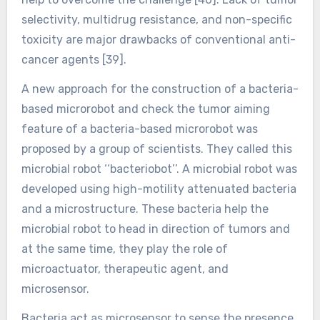
selectivity, multidrug resistance, and non-specific
toxicity are major drawbacks of conventional anti-
cancer agents [39].
A new approach for the construction of a bacteria-
based microrobot and check the tumor aiming
feature of a bacteria-based microrobot was
proposed by a group of scientists. They called this
microbial robot ‘‘bacteriobot’’. A microbial robot was
developed using high-motility attenuated bacteria
and a microstructure. These bacteria help the
microbial robot to head in direction of tumors and
at the same time, they play the role of
microactuator, therapeutic agent, and
microsensor.
Bacteria act as microsensor to sense the presence