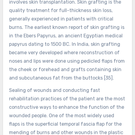
involves skin transplantation. Skin grafting is the
quality treatment for full-thickness skin loss,
generally experienced in patients with critical
burns. The earliest known report of skin grafting is
in the Ebers Papyrus, an ancient Egyptian medical
papyrus dating to 1500 BC. In India, skin grafting
became very developed where reconstruction of
noses and lips were done using pedicled flaps from
the cheek or forehead and grafts containing skin
and subcutaneous fat from the buttocks [35].
Sealing of wounds and conducting fast
rehabilitation practices of the patient are the most
constructive ways to enhance the function of the
wounded people. One of the most widely used
flaps is the superficial temporal fascia flap for the
mending of burns and other wounds in the plastic