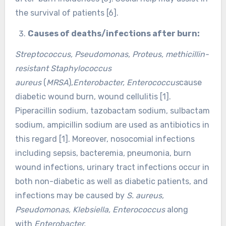
the survival of patients [6].
Causes of deaths/infections after burn:
Streptococcus, Pseudomonas, Proteus, methicillin-
resistant Staphylococcus
aureus
(
MRSA
),
Enterobacter, Enterococcus
cause
diabetic wound burn, wound cellulitis [1].
Piperacillin sodium, tazobactam sodium, sulbactam
sodium, ampicillin sodium are used as antibiotics in
this regard [1]. Moreover, nosocomial infections
including sepsis, bacteremia, pneumonia, burn
wound infections, urinary tract infections occur in
both non-diabetic as well as diabetic patients, and
infections may be caused by
S. aureus,
Pseudomonas, Klebsiella, Enterococcus
along
with
Enterobacter.