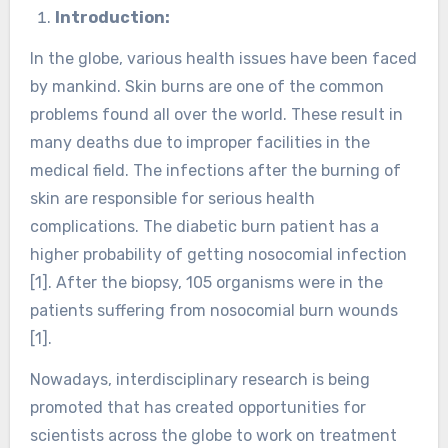
Introduction:
In the globe, various health issues have been faced
by mankind. Skin burns are one of the common
problems found all over the world. These result in
many deaths due to improper facilities in the
medical field. The infections after the burning of
skin are responsible for serious health
complications. The diabetic burn patient has a
higher probability of getting nosocomial infection
[1]. After the biopsy, 105 organisms were in the
patients suffering from nosocomial burn wounds
[1].
Nowadays, interdisciplinary research is being
promoted that has created opportunities for
scientists across the globe to work on treatment