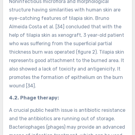
Noninfectious microflora and morphological
structure having similarities with human skin are
eye-catching features of tilapia skin. Bruno
Almeida Costa et al. [34] concluded that with the
help of tilapia skin as xenograft, 3 year-old patient
who was suffering from the superficial partial
thickness burn was operated (figure 2). Tilapia skin
represents good attachment to the burned area. It
also showed a lack of toxicity and antigenicity. It
promotes the formation of epithelium on the burn
wound [34].
4.2.
Phage therapy:
A crucial public health issue is antibiotic resistance
and the antibiotics are running out of storage.
Bacteriophages (phages) may provide an advanced