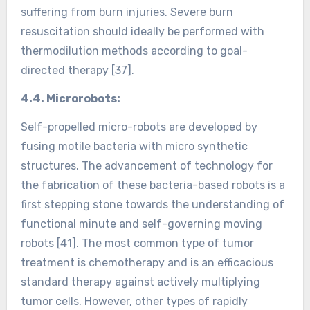
suffering from burn injuries. Severe burn
resuscitation should ideally be performed with
thermodilution methods according to goal-
directed therapy [37].
4.4. Microrobots:
Self-propelled micro-robots are developed by
fusing motile bacteria with micro synthetic
structures. The advancement of technology for
the fabrication of these bacteria-based robots is a
first stepping stone towards the understanding of
functional minute and self-governing moving
robots [41]. The most common type of tumor
treatment is chemotherapy and is an efficacious
standard therapy against actively multiplying
tumor cells. However, other types of rapidly