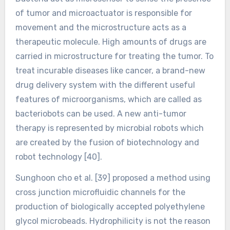
of tumor and microactuator is responsible for
movement and the microstructure acts as a
therapeutic molecule. High amounts of drugs are
carried in microstructure for treating the tumor. To
treat incurable diseases like cancer, a brand-new
drug delivery system with the different useful
features of microorganisms, which are called as
bacteriobots can be used. A new anti-tumor
therapy is represented by microbial robots which
are created by the fusion of biotechnology and
robot technology [40].
Sunghoon cho et al. [39] proposed a method using
cross junction microfluidic channels for the
production of biologically accepted polyethylene
glycol microbeads. Hydrophilicity is not the reason