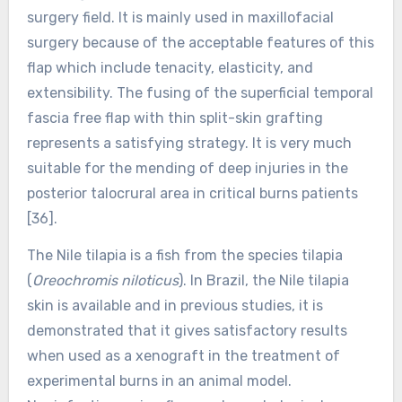
surgery field. It is mainly used in maxillofacial
surgery because of the acceptable features of this
flap which include tenacity, elasticity, and
extensibility. The fusing of the superficial temporal
fascia free flap with thin split-skin grafting
represents a satisfying strategy. It is very much
suitable for the mending of deep injuries in the
posterior talocrural area in critical burns patients
[36].
The Nile tilapia is a fish from the species tilapia
(
Oreochromis niloticus
). In Brazil, the Nile tilapia
skin is available and in previous studies, it is
demonstrated that it gives satisfactory results
when used as a xenograft in the treatment of
experimental burns in an animal model.