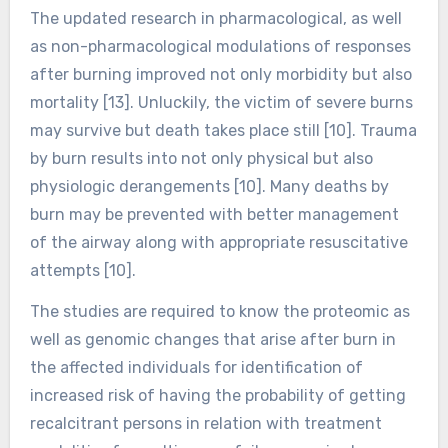
The updated research in pharmacological, as well
as non-pharmacological modulations of responses
after burning improved not only morbidity but also
mortality [13]. Unluckily, the victim of severe burns
may survive but death takes place still [10]. Trauma
by burn results into not only physical but also
physiologic derangements [10]. Many deaths by
burn may be prevented with better management
of the airway along with appropriate resuscitative
attempts [10].
The studies are required to know the proteomic as
well as genomic changes that arise after burn in
the affected individuals for identification of
increased risk of having the probability of getting
recalcitrant persons in relation with treatment