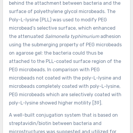
behind the attachment between bacteria and the
surface of polyethylene glycol microbeads. The
Poly-L-lysine (PLL) was used to modify PEG
microbead’s selective surface, which enhanced
the attenuated
Salmonella typhimurium
adhesion
using the submerging property of PEG microbeads
on agarose gel: the bacteria could thus be
attached to the PLL-coated surface region of the
PEG microbeads. In comparison with PEG
microbeads not coated with the poly-L-lysine and
microbeads completely coated with poly-L-lysine,
PEG microbeads which are selectively coated with
poly-L-lysine showed higher motility [39].
A well-built conjugation system that is based on
streptavidin/biotin between bacteria and
microstructures was suggested and utilized for