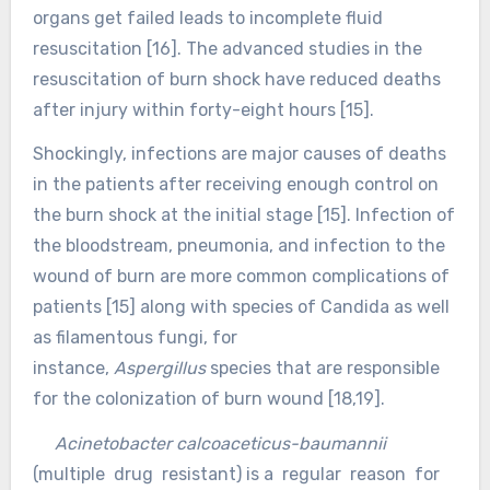
organs get failed leads to incomplete fluid
resuscitation [16]. The advanced studies in the
resuscitation of burn shock have reduced deaths
after injury within forty-eight hours [15].
Shockingly, infections are major causes of deaths
in the patients after receiving enough control on
the burn shock at the initial stage [15]. Infection of
the bloodstream, pneumonia, and infection to the
wound of burn are more common complications of
patients [15] along with species of Candida as well
as filamentous fungi, for
instance,
Aspergillus
species that are responsible
for the colonization of burn wound [18,19].
Acinetobacter calcoaceticus-baumannii
(multiple drug resistant) is a regular reason for