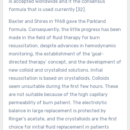
is accepted worldwide and it the consensus
formula that is used currently [32].
Baxter and Shires in 1968 gave the Parkland
formula. Consequently, the little progress has been
made in the field of fluid therapy for burn
resuscitation, despite advances in hemodynamic
monitoring, the establishment of the ‘goal-
directed therapy’ concept, and the development of
new colloid and crystalloid solutions. Initial
resuscitation is based on crystalloids. Colloids
seem unsuitable during the first few hours. These
are not suitable because of the high capillary
permeability of burn patient. The electrolytic
balance in large replacement is protected by
Ringer’s acetate, and the crystalloids are the first
choice for initial fluid replacement in patients