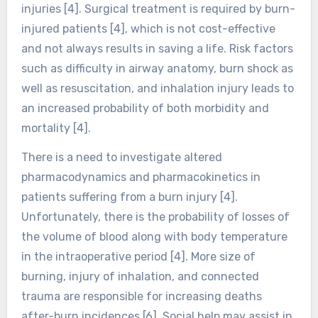
injuries [4]. Surgical treatment is required by burn-
injured patients [4], which is not cost-effective
and not always results in saving a life. Risk factors
such as difficulty in airway anatomy, burn shock as
well as resuscitation, and inhalation injury leads to
an increased probability of both morbidity and
mortality [4].
There is a need to investigate altered
pharmacodynamics and pharmacokinetics in
patients suffering from a burn injury [4].
Unfortunately, there is the probability of losses of
the volume of blood along with body temperature
in the intraoperative period [4]. More size of
burning, injury of inhalation, and connected
trauma are responsible for increasing deaths
after-burn incidences [6]. Social help may assist in