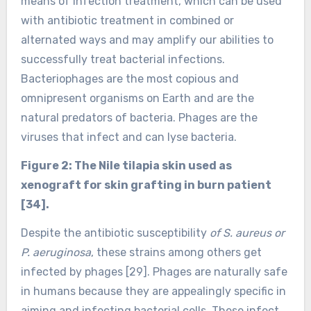
means of infection treatment, which can be used
with antibiotic treatment in combined or
alternated ways and may amplify our abilities to
successfully treat bacterial infections.
Bacteriophages are the most copious and
omnipresent organisms on Earth and are the
natural predators of bacteria. Phages are the
viruses that infect and can lyse bacteria.
Figure 2: The Nile tilapia skin used as
xenograft for skin grafting in burn patient
[34].
Despite the antibiotic susceptibility
of S. aureus or
P. aeruginosa
, these strains among others get
infected by phages [29]. Phages are naturally safe
in humans because they are appealingly specific in
aiming and infecting bacterial cells. These infect