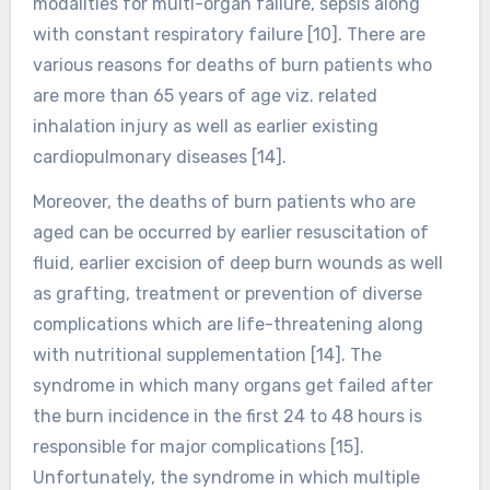
modalities for multi-organ failure, sepsis along
with constant respiratory failure [10]. There are
various reasons for deaths of burn patients who
are more than 65 years of age viz. related
inhalation injury as well as earlier existing
cardiopulmonary diseases [14].
Moreover, the deaths of burn patients who are
aged can be occurred by earlier resuscitation of
fluid, earlier excision of deep burn wounds as well
as grafting, treatment or prevention of diverse
complications which are life-threatening along
with nutritional supplementation [14]. The
syndrome in which many organs get failed after
the burn incidence in the first 24 to 48 hours is
responsible for major complications [15].
Unfortunately, the syndrome in which multiple