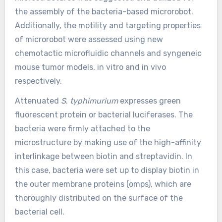
the assembly of the bacteria-based microrobot.
Additionally, the motility and targeting properties
of microrobot were assessed using new
chemotactic microfluidic channels and syngeneic
mouse tumor models, in vitro and in vivo
respectively.
Attenuated
S
.
typhimurium
expresses green
fluorescent protein or bacterial luciferases. The
bacteria were firmly attached to the
microstructure by making use of the high-affinity
interlinkage between biotin and streptavidin. In
this case, bacteria were set up to display biotin in
the outer membrane proteins (omps), which are
thoroughly distributed on the surface of the
bacterial cell.