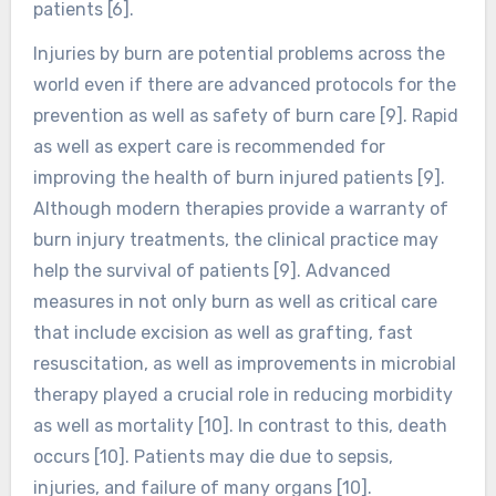
patients [6].
Injuries by burn are potential problems across the
world even if there are advanced protocols for the
prevention as well as safety of burn care [9]. Rapid
as well as expert care is recommended for
improving the health of burn injured patients [9].
Although modern therapies provide a warranty of
burn injury treatments, the clinical practice may
help the survival of patients [9]. Advanced
measures in not only burn as well as critical care
that include excision as well as grafting, fast
resuscitation, as well as improvements in microbial
therapy played a crucial role in reducing morbidity
as well as mortality [10]. In contrast to this, death
occurs [10]. Patients may die due to sepsis,
injuries, and failure of many organs [10].