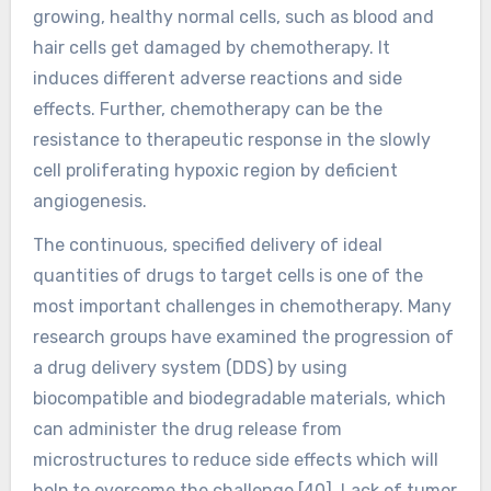
growing, healthy normal cells, such as blood and
hair cells get damaged by chemotherapy. It
induces different adverse reactions and side
effects. Further, chemotherapy can be the
resistance to therapeutic response in the slowly
cell proliferating hypoxic region by deficient
angiogenesis.
The continuous, specified delivery of ideal
quantities of drugs to target cells is one of the
most important challenges in chemotherapy. Many
research groups have examined the progression of
a drug delivery system (DDS) by using
biocompatible and biodegradable materials, which
can administer the drug release from
microstructures to reduce side effects which will
help to overcome the challenge [40]. Lack of tumor