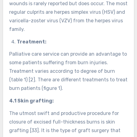
wounds is rarely reported but does occur. The most
regular culprits are herpes simplex virus (HSV) and
varicella-zoster virus (VZV) from the herpes virus
family.
Treatment:
Palliative care service can provide an advantage to
some patients suffering from burn injuries.
Treatment varies according to degree of burn
(table 1) [2]. There are different treatments to treat
burn patients (figure 1).
4.1 Skin grafting:
The utmost swift and productive procedure for
closure of excised full-thickness burns is skin
grafting [33]. It is the type of graft surgery that