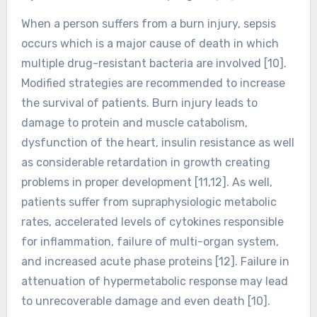
When a person suffers from a burn injury, sepsis
occurs which is a major cause of death in which
multiple drug-resistant bacteria are involved [10].
Modified strategies are recommended to increase
the survival of patients. Burn injury leads to
damage to protein and muscle catabolism,
dysfunction of the heart, insulin resistance as well
as considerable retardation in growth creating
problems in proper development [11,12]. As well,
patients suffer from supraphysiologic metabolic
rates, accelerated levels of cytokines responsible
for inflammation, failure of multi-organ system,
and increased acute phase proteins [12]. Failure in
attenuation of hypermetabolic response may lead
to unrecoverable damage and even death [10].