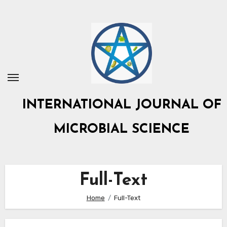
Skip
to
content
INTERNATIONAL JOURNAL OF
MICROBIAL SCIENCE
Full-Text
Home
Full-Text