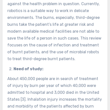
against the health problem in question. Currently,
robotics is a suitable way to work in delicate
environments. The burns, especially, third-degree
burns take the patient’s life at greater risk and
modern available medical facilities are not able to
save the life of a person in such cases. This review
focuses on the cause of infection and treatment
of burnt patients, and the use of microbial robots
to treat third-degree burnt patients.
Need of study:
About 450,000 people are in search of treatment
of injury by burn per year of which 40,000 were
admitted to hospital and 3,000 died in the United
States [3]. Inhalation injury increases the mortality
and morbidity of the patients affected by burn