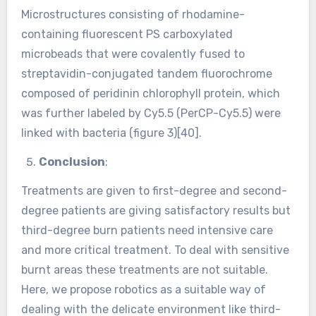
Microstructures consisting of rhodamine-
containing fluorescent PS carboxylated
microbeads that were covalently fused to
streptavidin-conjugated tandem fluorochrome
composed of peridinin chlorophyll protein, which
was further labeled by Cy5.5 (PerCP-Cy5.5) were
linked with bacteria (figure 3)[40].
Conclusion
:
Treatments are given to first-degree and second-
degree patients are giving satisfactory results but
third-degree burn patients need intensive care
and more critical treatment. To deal with sensitive
burnt areas these treatments are not suitable.
Here, we propose robotics as a suitable way of
dealing with the delicate environment like third-