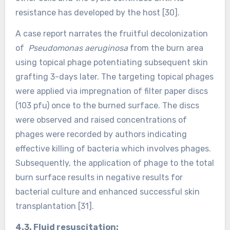
resistance has developed by the host [30].
A case report narrates the fruitful decolonization
of
Pseudomonas aeruginosa
from the burn area
using topical phage potentiating subsequent skin
grafting 3-days later. The targeting topical phages
were applied via impregnation of filter paper discs
(103 pfu) once to the burned surface. The discs
were observed and raised concentrations of
phages were recorded by authors indicating
effective killing of bacteria which involves phages.
Subsequently, the application of phage to the total
burn surface results in negative results for
bacterial culture and enhanced successful skin
transplantation [31].
4.3. Fluid resuscitation: