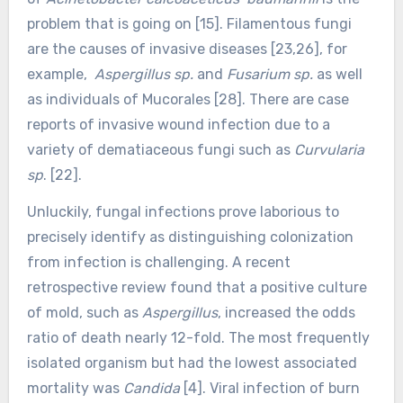
problem that is going on [15]. Filamentous fungi
are the causes of invasive diseases [23,26], for
example,
Aspergillus sp.
and
Fusarium sp.
as well
as individuals of Mucorales [28]. There are case
reports of invasive wound infection due to a
variety of dematiaceous fungi such as
Curvularia
sp
. [22].
Unluckily, fungal infections prove laborious to
precisely identify as distinguishing colonization
from infection is challenging. A recent
retrospective review found that a positive culture
of mold, such as
Aspergillus
, increased the odds
ratio of death nearly 12-fold. The most frequently
isolated organism but had the lowest associated
mortality was
Candida
[4].
Viral infection of burn