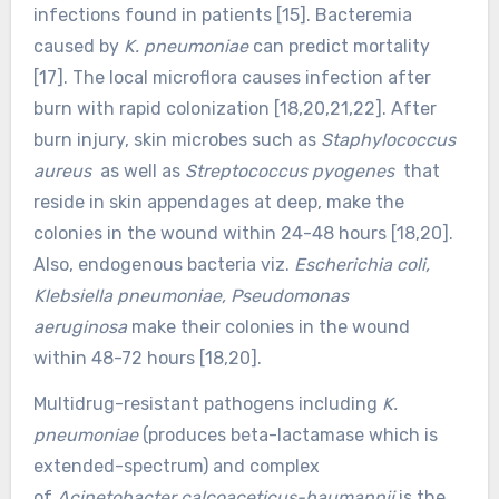
infections found in patients [15]. Bacteremia
caused by
K. pneumoniae
can predict mortality
[17]. The local microflora causes infection after
burn with rapid colonization [18,20,21,22]. After
burn injury, skin microbes such as
Staphylococcus
aureus
as well as
Streptococcus pyogenes
that
reside in skin appendages at deep, make the
colonies in the wound within 24-48 hours [18,20].
Also, endogenous bacteria viz.
Escherichia coli,
Klebsiella pneumoniae, Pseudomonas
aeruginosa
make their colonies in the wound
within 48-72 hours [18,20].
Multidrug-resistant pathogens including
K.
pneumoniae
(produces beta-lactamase which is
extended-spectrum) and complex
of
Acinetobacter calcoaceticus-baumannii
is the