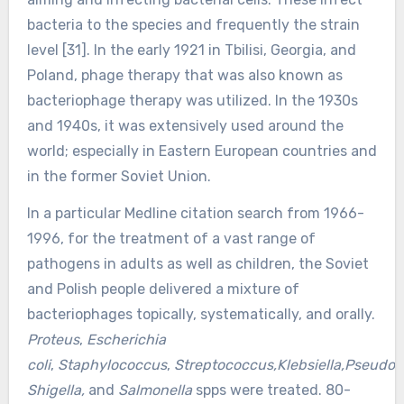
bacteria to the species and frequently the strain
level [31]. In the early 1921 in Tbilisi, Georgia, and
Poland, phage therapy that was also known as
bacteriophage therapy was utilized. In the 1930s
and 1940s, it was extensively used around the
world; especially in Eastern European countries and
in the former Soviet Union.
In a particular Medline citation search from 1966-
1996, for the treatment of a vast range of
pathogens in adults as well as children, the Soviet
and Polish people delivered a mixture of
bacteriophages topically, systematically, and orally.
Proteus
,
Escherichia
coli
,
Staphylococcus
,
Streptococcus,Klebsiella,Pseudo
Shigella,
and
Salmonella
spps were treated. 80-