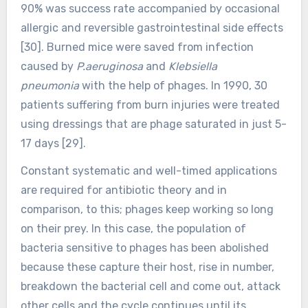
90% was success rate accompanied by occasional
allergic and reversible gastrointestinal side effects
[30]. Burned mice were saved from infection
caused by
P.aeruginosa
and
Klebsiella
pneumonia
with the help of phages. In 1990, 30
patients suffering from burn injuries were treated
using dressings that are phage saturated in just 5-
17 days [29].
Constant systematic and well-timed applications
are required for antibiotic theory and in
comparison, to this; phages keep working so long
on their prey. In this case, the population of
bacteria sensitive to phages has been abolished
because these capture their host, rise in number,
breakdown the bacterial cell and come out, attack
other cells and the cycle continues until its