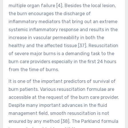
multiple organ failure [4]. Besides the local lesion,
the burn encourages the discharge of
inflammatory mediators that bring out an extreme
systemic inflammatory response and results in the
increase in vascular permeability in both the
healthy and the affected tissue [37]. Resuscitation
of severe major burns is a demanding task to the
burn care providers especially in the first 24 hours
from the time of burns.
It is one of the important predictors of survival of
burn patients. Various resuscitation formulae are
accessible at the request of the burn care provider.
Despite many important advances in the fluid
management field, smooth resuscitation is not
ensured by any method [38]. The Parkland formula