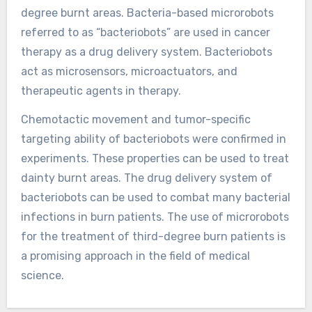
degree burnt areas. Bacteria-based microrobots
referred to as “bacteriobots” are used in cancer
therapy as a drug delivery system. Bacteriobots
act as microsensors, microactuators, and
therapeutic agents in therapy.
Chemotactic movement and tumor-specific
targeting ability of bacteriobots were confirmed in
experiments. These properties can be used to treat
dainty burnt areas. The drug delivery system of
bacteriobots can be used to combat many bacterial
infections in burn patients. The use of microrobots
for the treatment of third-degree burn patients is
a promising approach in the field of medical
science.