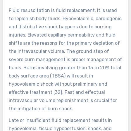
Fluid resuscitation is fluid replacement. It is used
to replenish body fluids. Hypovolaemic, cardiogenic
and distributive shock happens due to burning
injuries. Elevated capillary permeability and fluid
shifts are the reasons for the primary depletion of
the intravascular volume. The ground step of
severe burn management is proper management of
fluids. Burns involving greater than 15 to 20% total
body surface area (TBSA) will result in
hypovolaemic shock without preliminary and
effective treatment [32]. Fast and effectual
intravascular volume replenishment is crucial for
the mitigation of burn shock.
Late or insufficient fluid replacement results in
hypovolemia, tissue hypoperfusion, shock, and