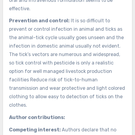
oral and intravenous formulation seems to be
effective.
Prevention and control:
It is so difficult to
prevent or control infection in animal and ticks as
the animal-tick cycle usually goes unseen and the
infection in domestic animal usually not evident.
The tick’s vectors are numerous and widespread,
so tick control with pesticide is only a realistic
option for well managed livestock production
facilities Reduce risk of tick-to-human
transmission and wear protective and light colored
clothing to allow easy to detection of ticks on the
clothes.
Author contributions:
Competing interest:
Authors declare that no