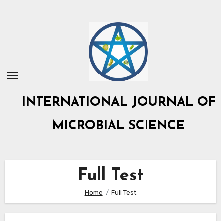
Skip
to
content
INTERNATIONAL JOURNAL OF
MICROBIAL SCIENCE
Full Test
Home
Full Test