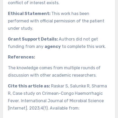
conflict of interest exists.
Ethical Statement:
This work has been
performed with official permission of the patient
under study.
Grant Support Details:
Authors did not get
funding from any
agency
to complete this work.
References:
The knowledge comes from multiple rounds of
discussion with other academic researchers.
Cite this article as:
Raskar S, Salunke R, Sharma
R, Case study on Crimean-Congo Haemorrhagic
Fever. International Journal of Microbial Science
[Internet]. 2023;4(1). Available from: