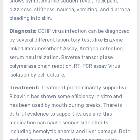
shows symptoms like sudden fever, neck pain,
dizziness, stiffness, nausea, vomiting, and diarrhea
bleeding into skin.
Diagnosis:
CCHF virus infection can be diagnosed
by several different laboratory tests like Enzyme
linked Immunosorbent Assay, Antigen detection
serum neutralization, Reverse transcriptase
polymerase chain reaction, RT-PCR assay Virus
isolation by cell culture.
Treatment:
Treatment predominantly supportive
Ribavirin has shown some efficiency in vitro and
has been used by mouth during breaks. There is
dutiful evidence to support its use and this
medication can cause serious side effects
including hemolytic anemia and liver damage. Both