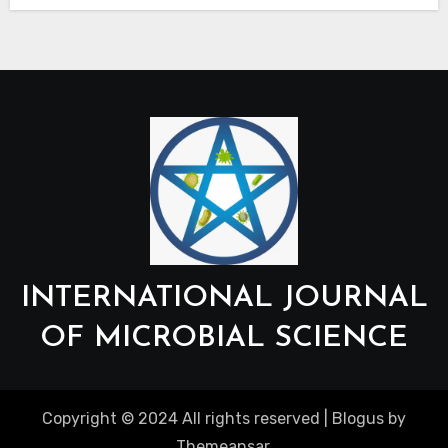
INTERNATIONAL JOURNAL
OF MICROBIAL SCIENCE
Copyright © 2024 All rights reserved
|
Blogus
by
Themeansar
.