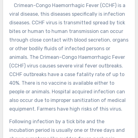
Crimean-Congo Haemorrhagic Fever (CCHF) is a
viral disease, this diseases specifically is infection
diseases. CCHF virus is transmitted spread by tick
bites or human to human transmission can occur
through close contact with blood secretion, organs
or other bodily fluids of infected persons or
animals. The Crimean–Congo Haemorrhagic Fever
(CCHF) virus causes severe viral fever outbreaks.
CCHF outbreaks have a case fatality rate of up to
40%. There is no vaccine is available either to
people or animals. Hospital acquired infection can
also occur due to improper sanitization of medical
equipment. Farmers have high risks of this virus.
Following infection by a tick bite and the
incubation period is usually one or three days and