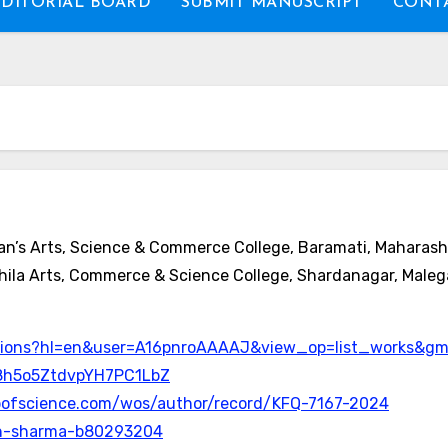
EDITORIAL BOARD
SUBMIT MANUSCRIPT
CONTA
n’s Arts, Science & Commerce College, Baramati, Maharasht
ila Arts, Commerce & Science College, Shardanagar, Maleg
itations?hl=en&user=A16pnroAAAAJ&view_op=list_works&
8h5o5ZtdvpYH7PC1LbZ
bofscience.com/wos/author/record/KFQ-7167-2024
jesh-sharma-b80293204