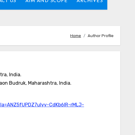
CT US
AIM AND SCOPE
ARCHIVES
Home
Author Profile
ra, India.
aon Budruk, Maharashtra, India.
gmla=ANZ5fUPDZ7ulyy-CdKb6lR-rMLJ-