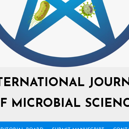
TERNATIONAL JOUR
F MICROBIAL SCIEN