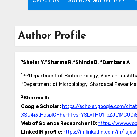
ABOUT US
AUTHOR GUIDELINES
Author Profile
1
2
3
4
Shelar Y,
Sharma R,
Shinde B,
Dambare A
1,2,3
Department of Biotechnology, Vidya Pratishtha
4
Department of Microbiology, Shardabai Pawar Mah
2
Sharma R:
Google Scholar:
https://scholar.google.com/c
XSU4j3tHdspICHhe-FfvsFYSLvTM01fbZJL1MCUCi
Web of Science Researcher ID:
https://www.we
LinkedIN profile:
https://in.linkedin.com/in/ra