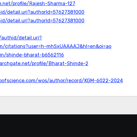
.net/profile/Rajesh-Sharma-127
id/detail.uri?authorId=57627381000
id/detail.uri?authorId=57627381000
authid/detail.uri?
.com/citations?user=h-mhSxUAAAAJ&hl=en&oi=ao
m/in/shinde-bharat-b6562116
archgate.net/profile/Bharat-Shinde-2
bofscience.com/wos/author/record/KGM-6022-2024