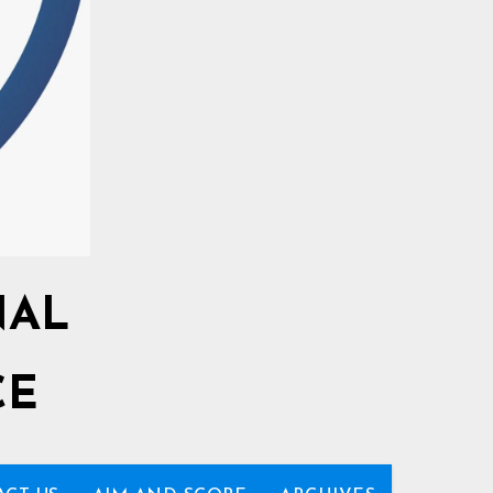
NAL
CE