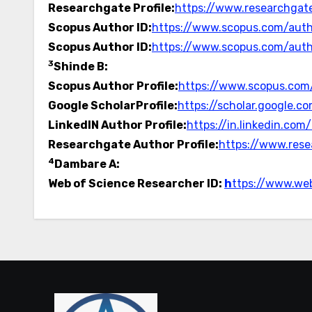
Researchgate Profile:
https://www.researchgate
Scopus Author ID:
https://www.scopus.com/auth
Scopus Author ID:
https://www.scopus.com/auth
3
Shinde B:
Scopus Author Profile:
https://www.scopus.com/
Google ScholarProfile:
https://scholar.google
LinkedIN Author Profile:
https://in.linkedin.co
Researchgate Author Profile:
https://www.rese
4
Dambare A:
Web of Science Researcher ID:
h
ttps://www.we