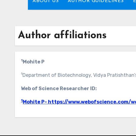
ABOUT US
AUTHOR GUIDELINES
Author affiliations
1
Mohite P
1
Department of Biotechnology, Vidya Pratishthan’
Web of Science Researcher ID:
1
Mohite P- https://www.webofscience.com/