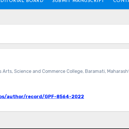
EDITORIAL BOARD
SUBMIT MANUSCRIPT
CONTA
s Arts, Science and Commerce College, Baramati, Maharashtr
wos/author/record/GPF-8564-2022