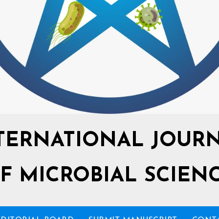
TERNATIONAL JOUR
F MICROBIAL SCIEN