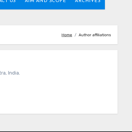
CT US
AIM AND SCOPE
ARCHIVES
Home
Author affiliations
a, India.