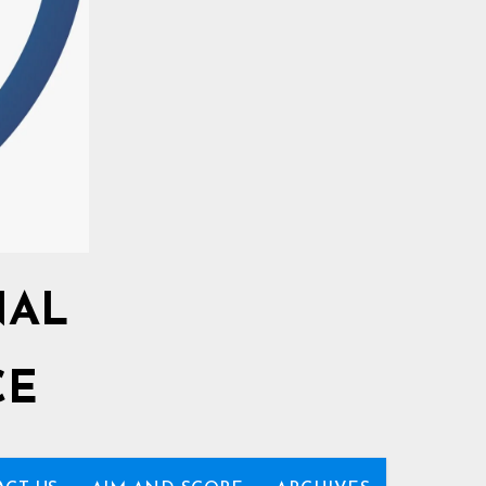
NAL
CE